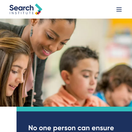
No one person can ensure