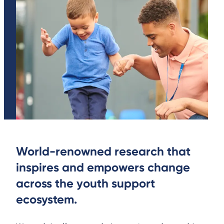
World-renowned research that
inspires and empowers change
across the youth support
ecosystem.