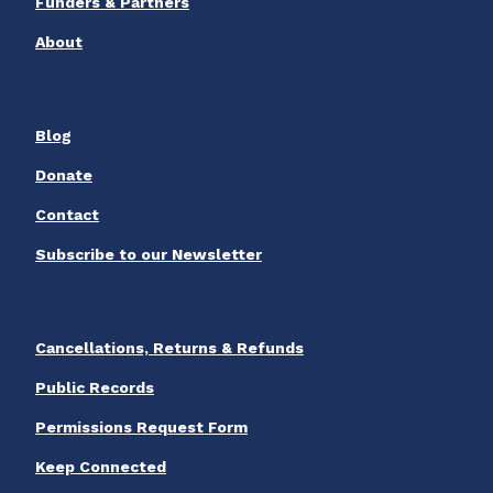
Funders & Partners
About
Blog
Donate
Contact
Subscribe to our Newsletter
Cancellations, Returns & Refunds
Public Records
Permissions Request Form
Keep Connected