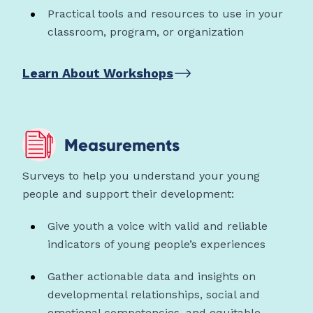
Practical tools and resources to use in your
classroom, program, or organization
Learn About Workshops
Measurements
Surveys to help you understand your young
people and support their development:
Give youth a voice with valid and reliable
indicators of young people’s experiences
Gather actionable data and insights on
developmental relationships, social and
emotional competencies, and equitable