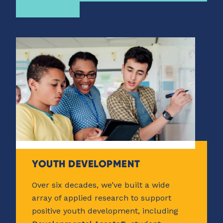
YOUTH DEVELOPMENT
Over six decades, we’ve built a wide
array of applied research to support
positive youth development, including