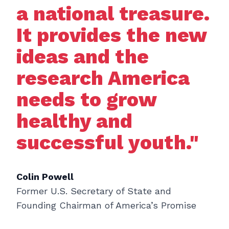
a national treasure.
It provides the new
ideas and the
research America
needs to grow
healthy and
successful youth."
Colin Powell
Former U.S. Secretary of State and
Founding Chairman of America’s Promise