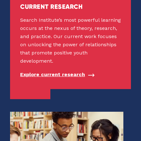
CURRENT RESEARCH
Search Institute’s most powerful learning
occurs at the nexus of theory, research,
and practice. Our current work focuses
on unlocking the power of relationships
that promote positive youth
development.
Explore current research