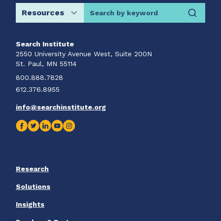
Search by keyword
Search Institute
2550 University Avenue West, Suite 200N
St. Paul, MN 55114
800.888.7828
612.376.8955
info@searchinstitute.org
Research
Solutions
Insights