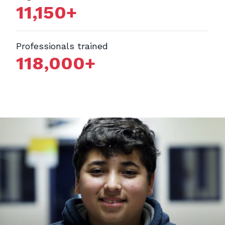
11,150
+
Professionals trained
118,000
+