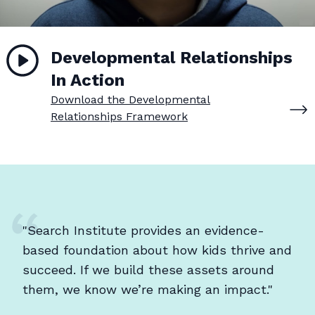
Developmental Relationships
In Action
Download the Developmental
Relationships Framework
"Search Institute provides an evidence-
based foundation about how kids thrive and
succeed. If we build these assets around
them, we know we’re making an impact."