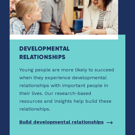
DEVELOPMENTAL
RELATIONSHIPS
Young people are more likely to succeed
when they experience developmental
relationships with important people in
their lives. Our research-based
resources and insights help build these
relationships.
Build developmental relationships