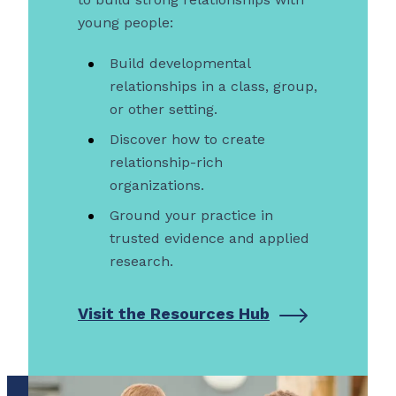
young people:
Build developmental
relationships in a class, group,
or other setting.
Discover how to create
relationship-rich
organizations.
Ground your practice in
trusted evidence and applied
research.
Visit the Resources Hub