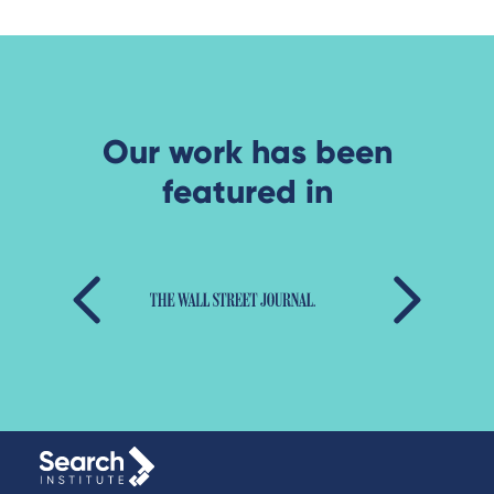
Our work has been
featured in