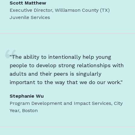
Scott Matthew
Executive Director, Williamson County (TX)
Juvenile Services
"The ability to intentionally help young
people to develop strong relationships with
adults and their peers is singularly
important to the way that we do our work."
Stephanie Wu
Program Development and Impact Services, City
Year, Boston