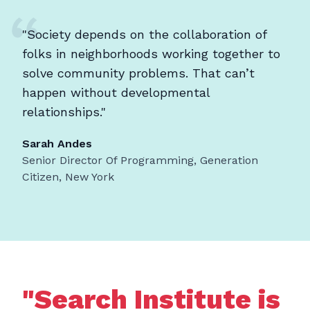
"Society depends on the collaboration of
folks in neighborhoods working together to
solve community problems. That can’t
happen without developmental
relationships."
Sarah Andes
Senior Director Of Programming, Generation
Citizen, New York
"Search Institute is