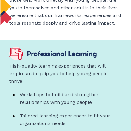
those who work directly with young people, the
youth themselves and other adults in their lives,
we ensure that our frameworks, experiences and
tools resonate deeply and drive lasting impact.
Professional Learning
High-quality learning experiences that will
inspire and equip you to help young people
thrive:
Workshops to build and strengthen
relationships with young people
Tailored learning experiences to fit your
organization’s needs