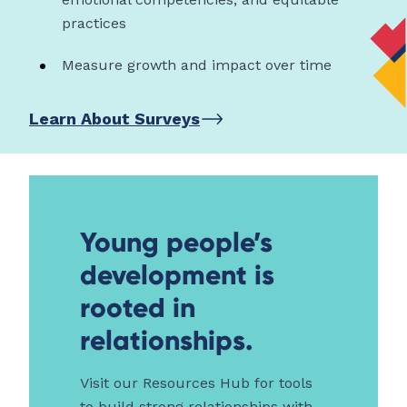
practices
Measure growth and impact over time
Learn About Surveys
Young people’s
development is
rooted in
relationships.
Visit our Resources Hub for tools
to build strong relationships with