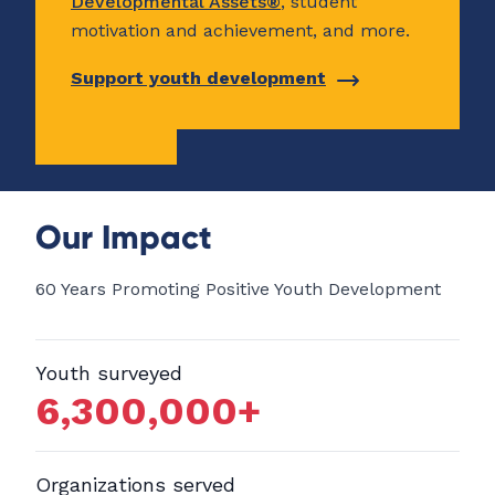
Developmental Assets®
, student
motivation and achievement, and more.
Support youth development
Our Impact
60 Years Promoting Positive Youth Development
Youth surveyed
6,300,000
+
Organizations served