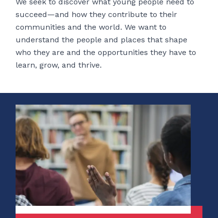
We seek to discover what young people need to
succeed—and how they contribute to their
communities and the world. We want to
understand the people and places that shape
who they are and the opportunities they have to
learn, grow, and thrive.