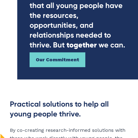
that all young people have
the resources,
opportunities, and
relationships needed to
together
thrive. But
we can.
Our Commitment
Practical solutions to help all
young people thrive.
By co-creating research-informed solutions with