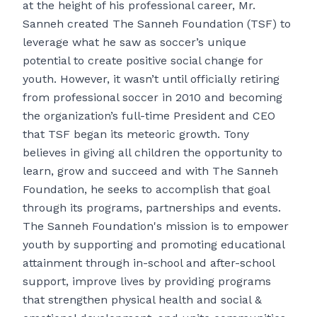
at the height of his professional career, Mr.
Sanneh created The Sanneh Foundation (TSF) to
leverage what he saw as soccer’s unique
potential to create positive social change for
youth. However, it wasn’t until officially retiring
from professional soccer in 2010 and becoming
the organization’s full-time President and CEO
that TSF began its meteoric growth. Tony
believes in giving all children the opportunity to
learn, grow and succeed and with The Sanneh
Foundation, he seeks to accomplish that goal
through its programs, partnerships and events.
The Sanneh Foundation's mission is to empower
youth by supporting and promoting educational
attainment through in-school and after-school
support, improve lives by providing programs
that strengthen physical health and social &