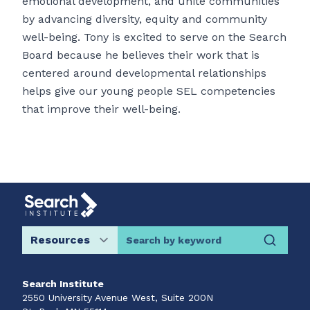
emotional development, and unite communities
by advancing diversity, equity and community
well-being. Tony is excited to serve on the Search
Board because he believes their work that is
centered around developmental relationships
helps give our young people SEL competencies
that improve their well-being.
Search by keyword
Search Institute
2550 University Avenue West, Suite 200N