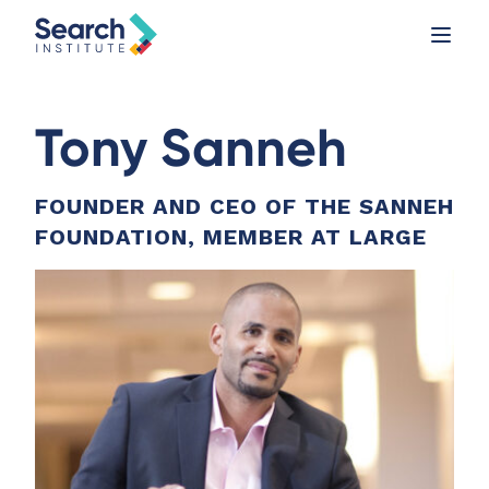
Tony Sanneh
FOUNDER AND CEO OF THE SANNEH
FOUNDATION, MEMBER AT LARGE