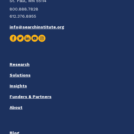
St. Paul, MN 55114
800.888.7828
612.376.8955
info@searchinstitute.org
Research
Solutions
Insights
Funders & Partners
About
Blog