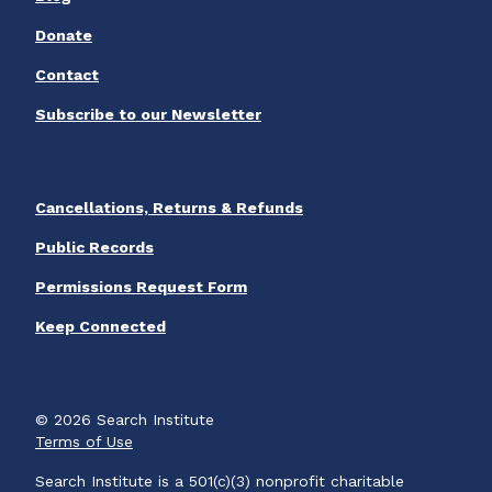
Donate
Contact
Subscribe to our Newsletter
Cancellations, Returns & Refunds
Public Records
Permissions Request Form
Keep Connected
© 2026 Search Institute
Terms of Use
Search Institute is a 501(c)(3) nonprofit charitable