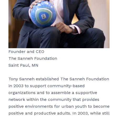
Founder and CEO
The Sanneh Foundation
Saint Paul, MN
Tony Sanneh established The Sanneh Foundation
in 2003 to support community-based
organizations and to assemble a supportive
network within the community that provides
positive environments for urban youth to become
positive and productive adults. In 2003, while still