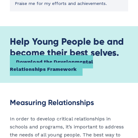
Praise me for my efforts and achievements.
Help Young People be and
become their best selves.
Download the Developmental
Relationships Framework
Measuring Relationships
In order to develop critical relationships in
schools and programs, it’s important to address
the needs of all young people. The best way to