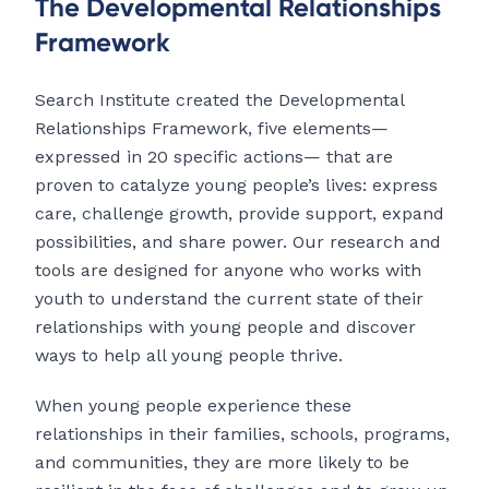
The Developmental Relationships
Framework
Search Institute created the Developmental
Relationships Framework, five elements—
expressed in 20 specific actions— that are
proven to catalyze young people’s lives: express
care, challenge growth, provide support, expand
possibilities, and share power. Our research and
tools are designed for anyone who works with
youth to understand the current state of their
relationships with young people and discover
ways to help all young people thrive.
When young people experience these
relationships in their families, schools, programs,
and communities, they are more likely to be