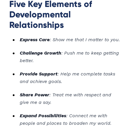
Five Key Elements of
Developmental
Relationships
Express Care
: Show me that I matter to you.
Challenge Growth
: Push me to keep getting
better.
Provide Support
: Help me complete tasks
and achieve goals.
Share Power
: Treat me with respect and
give me a say.
Expand Possibilities
: Connect me with
people and places to broaden my world.