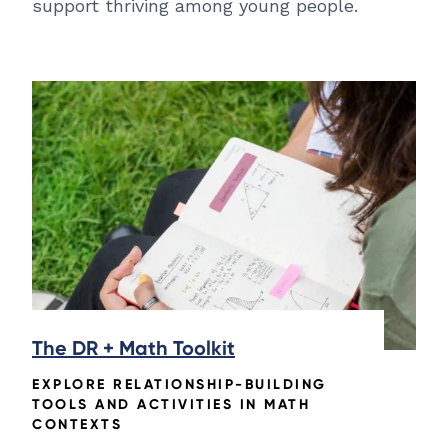
support thriving among young people.
The DR + Math Toolkit
EXPLORE RELATIONSHIP-BUILDING
TOOLS AND ACTIVITIES IN MATH
CONTEXTS