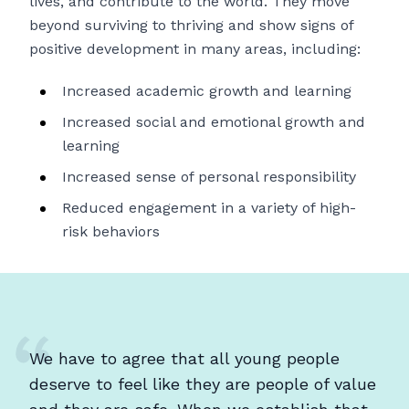
lives, and contribute to the world. They move
beyond surviving to thriving and show signs of
positive development in many areas, including:
Increased academic growth and learning
Increased social and emotional growth and
learning
Increased sense of personal responsibility
Reduced engagement in a variety of high-
risk behaviors
We have to agree that all young people
deserve to feel like they are people of value