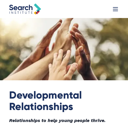
Developmental
Relationships
Relationships to help young people thrive.