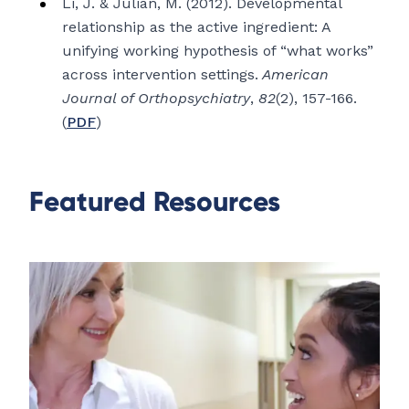
Li, J. & Julian, M. (2012). Developmental
relationship as the active ingredient: A
unifying working hypothesis of “what works”
across intervention settings.
American
Journal of Orthopsychiatry
,
82
(2), 157-166.
(
PDF
)
Featured Resources