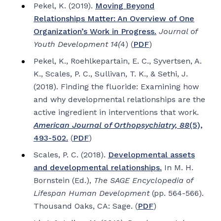
Pekel, K. (2019).
Moving Beyond
Relationships Matter: An Overview of One
Organization’s Work in Progress.
Journal of
Youth Development 14(
4) (
PDF
)
Pekel, K., Roehlkepartain, E. C., Syvertsen, A.
K., Scales, P. C., Sullivan, T. K., & Sethi, J.
(2018). Finding the fluoride: Examining how
and why developmental relationships are the
active ingredient in interventions that work.
American Journal of Orthopsychiatry, 88
(5),
493-502.
(
PDF
)
Scales, P. C. (2018).
Developmental assets
and developmental relationships.
In M. H.
Bornstein (Ed.),
The SAGE Encyclopedia of
Lifespan Human Development
(pp. 564-566).
Thousand Oaks, CA: Sage. (
PDF
)