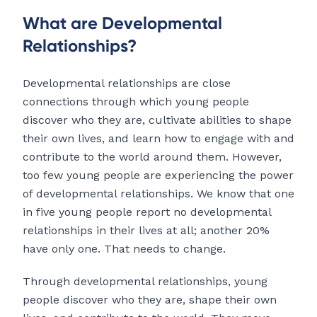
What are Developmental
Relationships?
Developmental relationships are close
connections through which young people
discover who they are, cultivate abilities to shape
their own lives, and learn how to engage with and
contribute to the world around them. However,
too few young people are experiencing the power
of developmental relationships. We know that one
in five young people report no developmental
relationships in their lives at all; another 20%
have only one. That needs to change.
Through developmental relationships, young
people discover who they are, shape their own