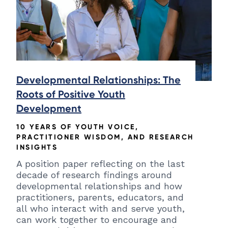
Developmental Relationships: The
Roots of Positive Youth
Development
10 YEARS OF YOUTH VOICE,
PRACTITIONER WISDOM, AND RESEARCH
INSIGHTS
A position paper reflecting on the last
decade of research findings around
developmental relationships and how
practitioners, parents, educators, and
all who interact with and serve youth,
can work together to encourage and