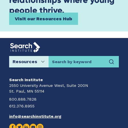
people thrive.
Visit our Resources Hub
Search by keyword
Search Institute
2550 University Avenue West, Suite 200N
St. Paul, MN 55114
800.888.7828
612.376.8955
info@searchinstitute.org