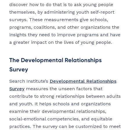
discover how to do that is to ask young people
themselves, by administering youth self-report
surveys. These measurements give schools,
programs, coalitions, and other organizations the
insights they need to improve programs and have
a greater impact on the lives of young people.
The Developmental Relationships
Survey
Search Institute’s
Developmental Relationships
Survey
measures the unseen factors that
contribute to strong relationships between adults
and youth. It helps schools and organizations
examine their developmental relationships,
social-emotional competencies, and equitable
practices. The survey can be customized to meet