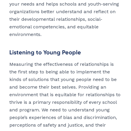
your needs and helps schools and youth-serving
organizations better understand and reflect on
their developmental relationships, social-
emotional competencies, and equitable
environments.
Listening to Young People
Measuring the effectiveness of relationships is
the first step to being able to implement the
kinds of solutions that young people need to be
and become their best selves. Providing an
environment that is equitable for relationships to
thrive is a primary responsibility of every school
and program. We need to understand young
people’s experiences of bias and discrimination,
perceptions of safety and justice, and their