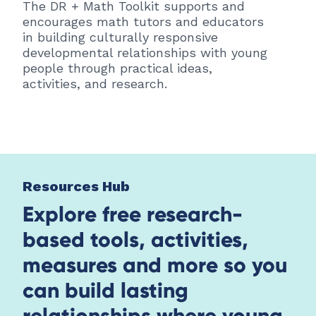
The DR + Math Toolkit supports and
encourages math tutors and educators
in building culturally responsive
developmental relationships with young
people through practical ideas,
activities, and research.
Resources Hub
Explore free research-
based tools, activities,
measures and more so you
can build lasting
relationships where young