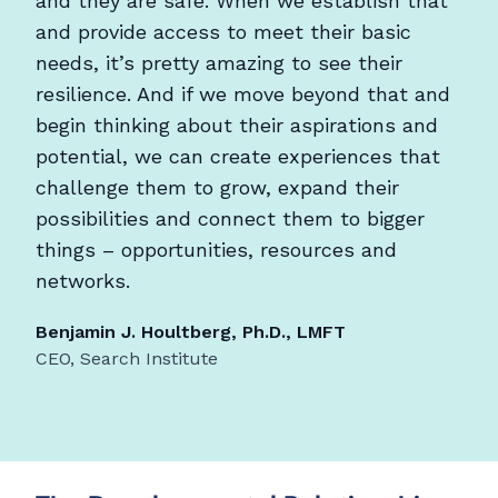
and they are safe. When we establish that
and provide access to meet their basic
needs, it’s pretty amazing to see their
resilience. And if we move beyond that and
begin thinking about their aspirations and
potential, we can create experiences that
challenge them to grow, expand their
possibilities and connect them to bigger
things – opportunities, resources and
networks.
Benjamin J. Houltberg, Ph.D., LMFT
CEO, Search Institute