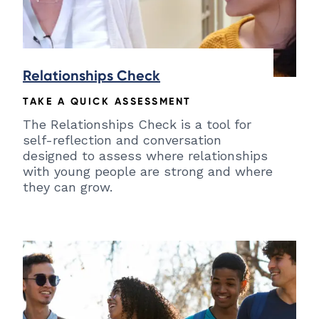
Relationships Check
TAKE A QUICK ASSESSMENT
The Relationships Check is a tool for
self-reflection and conversation
designed to assess where relationships
with young people are strong and where
they can grow.