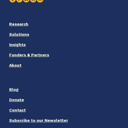
Research
Solutions
Insights
Funders & Partners
About
Blog
Donate
Contact
Subscribe to our Newsletter