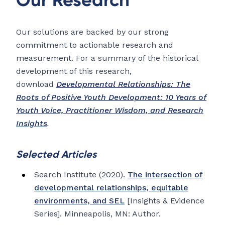
Our solutions are backed by our strong
commitment to actionable research and
measurement. For a summary of the historical
development of this research,
download
Developmental Relationships: The
Roots of Positive Youth Development: 10 Years of
Youth Voice, Practitioner Wisdom, and Research
Insights
.
Selected Articles
Search Institute (2020).
The intersection of
developmental relationships, equitable
environments, and SEL
[Insights & Evidence
Series]. Minneapolis, MN: Author.