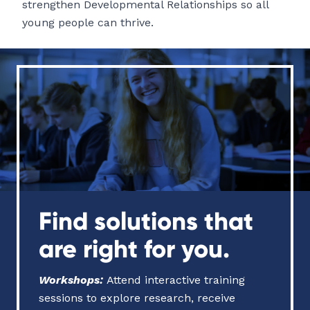
strengthen Developmental Relationships so all
young people can thrive.
Find solutions that
are right for you.
Workshops
:
Attend interactive training
sessions to explore research, receive