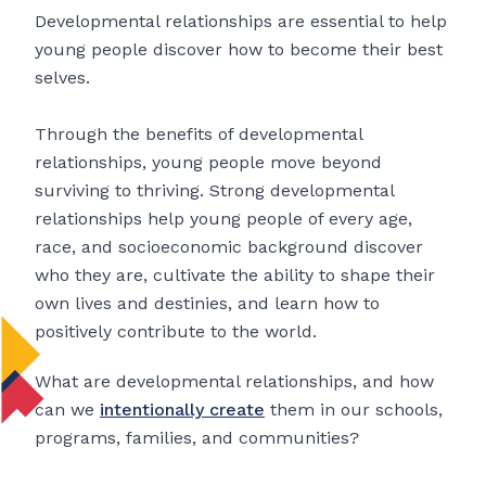
Developmental relationships are essential to help
young people discover how to become their best
selves.
Through the benefits of developmental
relationships, young people move beyond
surviving to thriving. Strong developmental
relationships help young people of every age,
race, and socioeconomic background discover
who they are, cultivate the ability to shape their
own lives and destinies, and learn how to
positively contribute to the world.
What are developmental relationships, and how
can we
intentionally create
them in our schools,
programs, families, and communities?