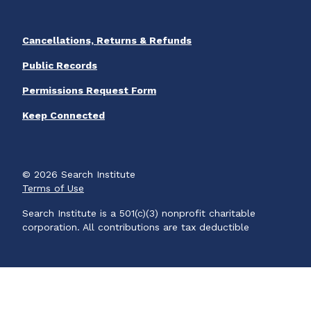
Cancellations, Returns & Refunds
Public Records
Permissions Request Form
Keep Connected
© 2026 Search Institute
Terms of Use
Search Institute is a 501(c)(3) nonprofit charitable
corporation. All contributions are tax deductible