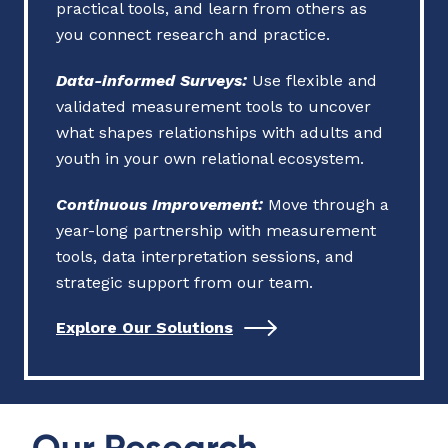
practical tools, and learn from others as
you connect research and practice.
Data-informed Surveys
:
Use flexible and
validated measurement tools to uncover
what shapes relationships with adults and
youth in your own relational ecosystem.
Continuous Improvement:
Move through a
year-long partnership with measurement
tools, data interpretation sessions, and
strategic support from our team.
Explore Our Solutions
Our Research