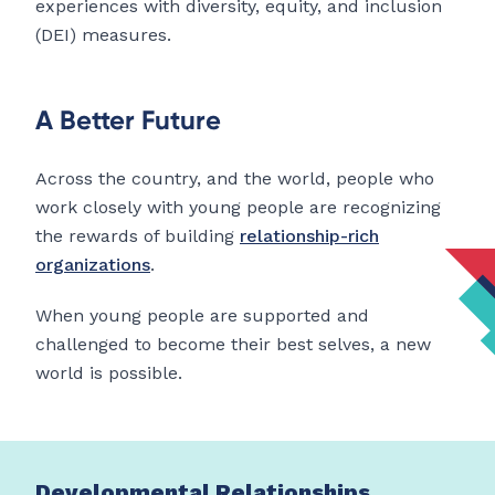
experiences with diversity, equity, and inclusion
(DEI) measures.
A Better Future
Across the country, and the world, people who
work closely with young people are recognizing
the rewards of building
relationship-rich
organizations
.
When young people are supported and
challenged to become their best selves, a new
world is possible.
Developmental Relationships