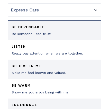
BE DEPENDABLE
Be someone I can trust.
LISTEN
Really pay attention when we are together.
BELIEVE IN ME
Make me feel known and valued.
BE WARM
Show me you enjoy being with me.
ENCOURAGE