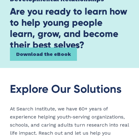
Are you ready to learn how
to help young people
learn, grow, and become
their best selves?
Download the eBook
Explore Our Solutions
At Search Institute, we have 60+ years of
experience helping youth-serving organizations,
schools, and caring adults turn research into real
life impact. Reach out and let us help you