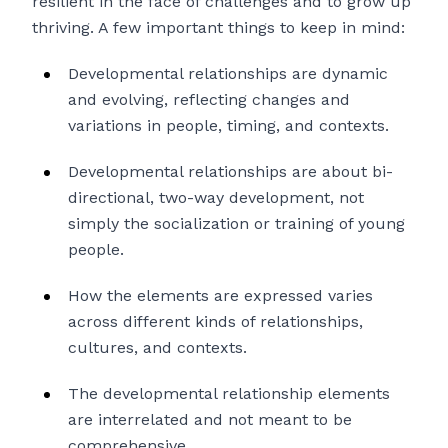
resilient in the face of challenges and to grow up
thriving. A few important things to keep in mind:
Developmental relationships are dynamic
and evolving, reflecting changes and
variations in people, timing, and contexts.
Developmental relationships are about bi-
directional, two-way development, not
simply the socialization or training of young
people.
How the elements are expressed varies
across different kinds of relationships,
cultures, and contexts.
The developmental relationship elements
are interrelated and not meant to be
comprehensive.