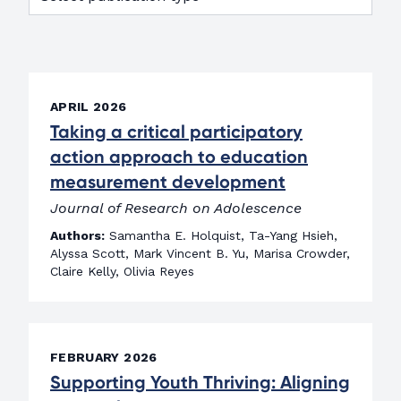
APRIL 2026
Taking a critical participatory
action approach to education
measurement development
Journal of Research on Adolescence
Authors:
Samantha E. Holquist, Ta-Yang Hsieh,
Alyssa Scott, Mark Vincent B. Yu, Marisa Crowder,
Claire Kelly, Olivia Reyes
FEBRUARY 2026
Supporting Youth Thriving: Aligning