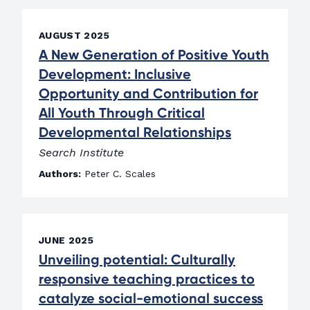
AUGUST 2025
A New Generation of Positive Youth
Development: Inclusive
Opportunity and Contribution for
All Youth Through Critical
Developmental Relationships
Search Institute
Authors:
Peter C. Scales
JUNE 2025
Unveiling potential: Culturally
responsive teaching practices to
catalyze social-emotional success