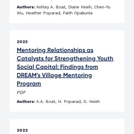
Authors:
Ashley A. Boat, Diane Hsieh, Chen-Yu
Wu, Heather Poparad, Faith Opakunle
2023
Mentoring Relationships as
Catalysts for Strengthening Youth
Social Capital: Findings from
DREAM’s Village Mentoring
Program
PDF
Authors:
A.A. Boat, H. Poparad, D. Hsieh
2022