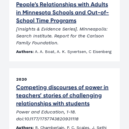
People’s Relationships with Adults
in Minnesota Schools and Out-of-
School Time Programs
[Insights & Evidence Series]. Minneapolis:
Search Institute. Report for the Carlson
Family Foundation.
Authors:
A. A. Boat, A. K. Syvertsen, C Eisenberg
2020
Competing discourses of power in
teachers’ stories of challenging
relationships with students
Power and Education, 1-18.
doi:10.1177/1757743820931118
Authors:
R. Chamberlain, P. C. Scales, J. Sethi