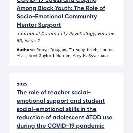
Among Black Youth: The Role of
Socio-Emotional Community
Mentor Support
Journal of Community Psychology, volume
53, issue 2
Authors:
Robyn Douglas, Ta-yang Hsieh, Lauren
Alvis, Noni Gaylord-Harden, Amy K. Syvertsen
2025
The role of teacher social-
emotional support and student
social-emotional skills in the
reduction of adolescent ATOD use
during the COVID-19 pandemic