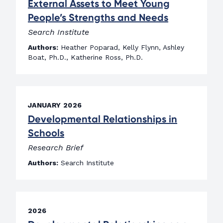
External Assets to Meet Young
People’s Strengths and Needs
Search Institute
Authors:
Heather Poparad, Kelly Flynn, Ashley
Boat, Ph.D., Katherine Ross, Ph.D.
JANUARY 2026
Developmental Relationships in
Schools
Research Brief
Authors:
Search Institute
2026