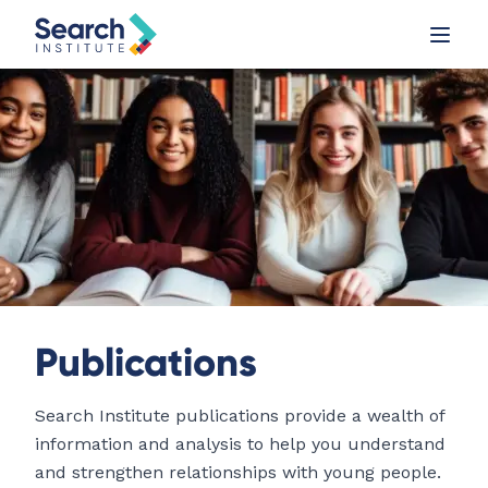
Publications
Search Institute publications provide a wealth of
information and analysis to help you understand
and strengthen relationships with young people.