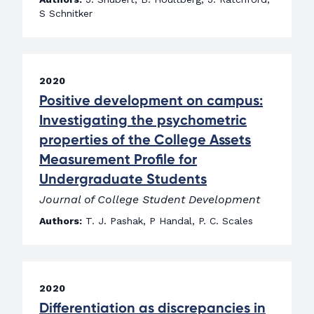
S Schnitker
2020
Positive development on campus:
Investigating the psychometric
properties of the College Assets
Measurement Profile for
Undergraduate Students
Journal of College Student Development
Authors:
T. J. Pashak, P Handal, P. C. Scales
2020
Differentiation as discrepancies in