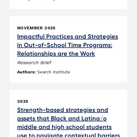
NOVEMBER 2025
Impactful Practices and Strategies
in Out-of-School Time Programs:
Relationships are the Work
Research Brief
Authors:
Search Institute
2025
Strength-based strategies and
assets that Black and Latina/o
middle and high school students
use to navigate contextual barriers