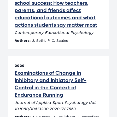
school success: How teachers,
parents, and friends affect
educational outcomes and what
actions students say matter most
Contemporary Educational Psychology
Authors:
J. Sethi, P. C. Scales
2020
Examinations of Change in
Inhibitory and Initiatory Self-
Control in the Context of
Endurance Running
Journal of Applied Sport Psychology doi:
10.1080/10413200.2020.1787553
Authors:
J. Shubert, B. Houltberg, J. Ratchford,