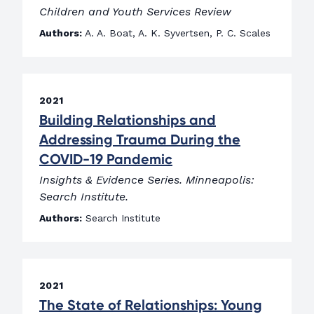
Children and Youth Services Review
Authors:
A. A. Boat, A. K. Syvertsen, P. C. Scales
2021
Building Relationships and
Addressing Trauma During the
COVID-19 Pandemic
Insights & Evidence Series. Minneapolis:
Search Institute.
Authors:
Search Institute
2021
The State of Relationships: Young