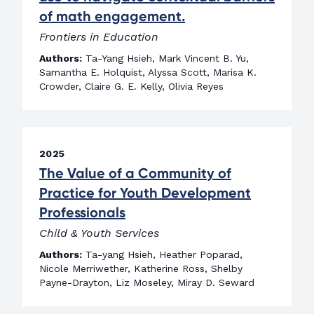
of math engagement.
Frontiers in Education
Authors:
Ta-Yang Hsieh, Mark Vincent B. Yu,
Samantha E. Holquist, Alyssa Scott, Marisa K.
Crowder, Claire G. E. Kelly, Olivia Reyes
2025
The Value of a Community of
Practice for Youth Development
Professionals
Child & Youth Services
Authors:
Ta-yang Hsieh, Heather Poparad,
Nicole Merriwether, Katherine Ross, Shelby
Payne-Drayton, Liz Moseley, Miray D. Seward