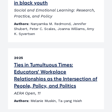
in black youth
Social and Emotional Learning: Research,
Practice, and Policy
Authors:
Nanyamka M. Redmond, Jennifer
Shubert, Peter C. Scales, Joanna Williams, Amy
K. Syvertsen
2025
Ties in Tumultuous Times:
Educators’ Workplace
Relationships as the Intersection of
People, Policy, and Politics
AERA Open, 11
Authors:
Melanie Muskin, Ta-yang Hsieh