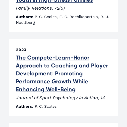
Family Relations, 72(5)
Authors:
P. C. Scales, E. C. Roehlkepartain, B. J.
Houltberg
2023
The Compete-Learn-Honor
Approach to Coaching and Player
Development: Promoting
Performance Growth While
Enhancing Well-Being
Journal of Sport Psychology in Action, 14
Authors:
P. C. Scales