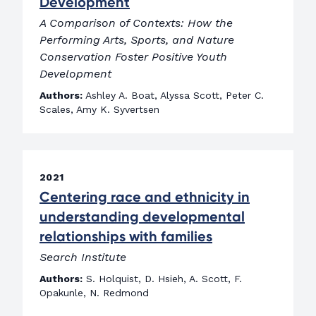
Development
A Comparison of Contexts: How the
Performing Arts, Sports, and Nature
Conservation Foster Positive Youth
Development
Authors:
Ashley A. Boat, Alyssa Scott, Peter C.
Scales, Amy K. Syvertsen
2021
Centering race and ethnicity in
understanding developmental
relationships with families
Search Institute
Authors:
S. Holquist, D. Hsieh, A. Scott, F.
Opakunle, N. Redmond