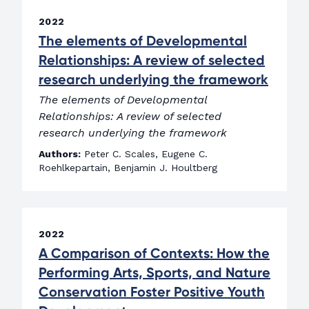
2022
The elements of Developmental
Relationships: A review of selected
research underlying the framework
The elements of Developmental
Relationships: A review of selected
research underlying the framework
Authors:
Peter C. Scales, Eugene C.
Roehlkepartain, Benjamin J. Houltberg
2022
A Comparison of Contexts: How the
Performing Arts, Sports, and Nature
Conservation Foster Positive Youth