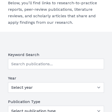
Below, you’ll find links to research-to-practice
reports, peer-review publications, literature
reviews, and scholarly articles that share and
apply findings from our research.
Keyword Search
Year
Publication Type