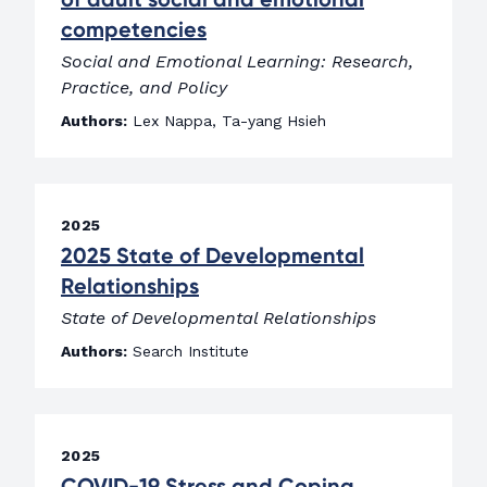
competencies
Social and Emotional Learning: Research,
Practice, and Policy
Authors:
Lex Nappa, Ta-yang Hsieh
2025
2025 State of Developmental
Relationships
State of Developmental Relationships
Authors:
Search Institute
2025
COVID-19 Stress and Coping