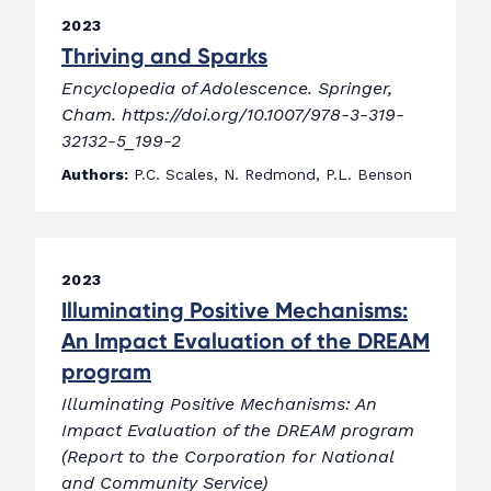
2023
Thriving and Sparks
Encyclopedia of Adolescence. Springer,
Cham. https://doi.org/10.1007/978-3-319-
32132-5_199-2
Authors:
P.C. Scales, N. Redmond, P.L. Benson
2023
Illuminating Positive Mechanisms:
An Impact Evaluation of the DREAM
program
Illuminating Positive Mechanisms: An
Impact Evaluation of the DREAM program
(Report to the Corporation for National
and Community Service)