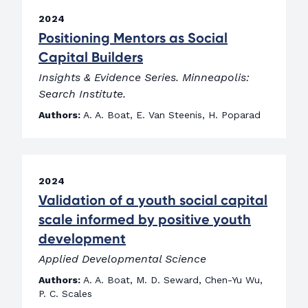
2024
Positioning Mentors as Social
Capital Builders
Insights & Evidence Series. Minneapolis:
Search Institute.
Authors:
A. A. Boat, E. Van Steenis, H. Poparad
2024
Validation of a youth social capital
scale informed by positive youth
development
Applied Developmental Science
Authors:
A. A. Boat, M. D. Seward, Chen-Yu Wu,
P. C. Scales