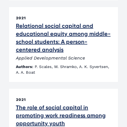
2021
Relational social capital and
educational equity among middle-
school students: A person-
centered analysis
Applied Developmental Science
Authors:
P. Scales, M. Shramko, A. K. Syvertsen,
A. A. Boat
2021
The role of social capital in
promoting work readiness among
opportunity youth