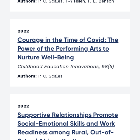
Authors:
P. C. Scales, T-Y Hsieh, P. L. Benson
2022
Courage in the Time of Covid: The
Power of the Performing Arts to
Nurture Well-Being
Childhood Education Innovations, 98(5)
Authors:
P. C. Scales
2022
Supportive Relationships Promote
Social-Emotional Skills and Work
Readiness among Rural, Out-of-