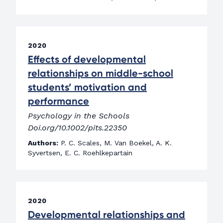
2020
Effects of developmental
relationships on middle-school
students’ motivation and
performance
Psychology in the Schools
Doi.org/10.1002/pits.22350
Authors:
P. C. Scales, M. Van Boekel, A. K.
Syvertsen, E. C. Roehlkepartain
2020
Developmental relationships and