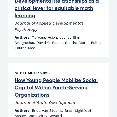
Developmental Relationships as a
critical lever for equitable math
learning
Journal of Applied Developmental
Psychology
Authors:
Ta-yang Hsieh, Jeehye Shim
Deogracias, David C. Parker, Sandra Moran Pulles,
Lauren Rice
SEPTEMBER 2025
How Young People Mobilize Social
Capital Within Youth-Serving
Organizations
Journal of Youth Development
Authors:
Erica Van Steenis, Brian Lightfoot,
Ashley Boat, Miray Seward