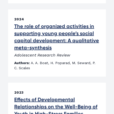
2024
The role of organized activities in
supporting young people’s social
capital development: A qualitative
meta-synthesis
Adolescent Research Review
Authors:
A. A. Boat, H. Poparad, M. Seward, P.
C. Scales
2023
Effects of Developmental
Relationships on the Well-Being of
Youth in High-Stress Families