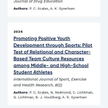
Journal of Drug Education
Authors:
P. C. Scales, A. K. Syvertsen
2024
Promoting Positive Youth
Development through Sports: Pilot
Test of Relational and Character-
Based Team Culture Resources
among Middle- and High-School
Student Athletes
International Journal of Sport, Exercise
and Health Research, 8(2)
Authors:
P. C. Scales, N. Redmond, C. Lichtman,
G. Lichtman, B. J. Houltberg, A. K. Syvertsen