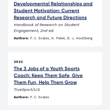
Developmental Relationships and
Student Motivation: Current
Research and Future Directions
Handbook of Research on Student
Engagement, 2nd ed.
Authors:
P. C. Scales, K. Pekel, B. J. Houltberg
2022
The 3 Jobs of a Youth Sports
Coach: Keep Them Safe, Give
Them Fun, Help Them Grow
TrueSport/U.S
Authors:
P. C. Scales