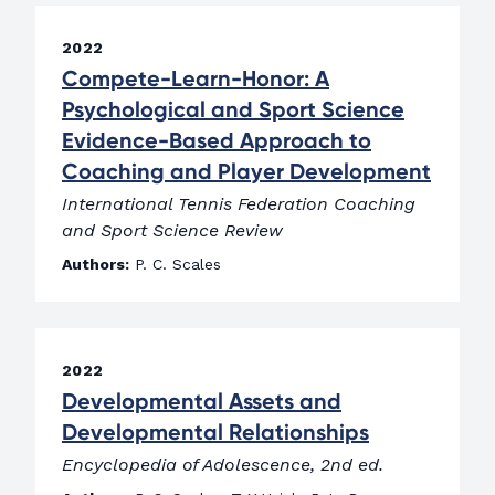
2022
Compete-Learn-Honor: A
Psychological and Sport Science
Evidence-Based Approach to
Coaching and Player Development
International Tennis Federation Coaching
and Sport Science Review
Authors:
P. C. Scales
2022
Developmental Assets and
Developmental Relationships
Encyclopedia of Adolescence, 2nd ed.