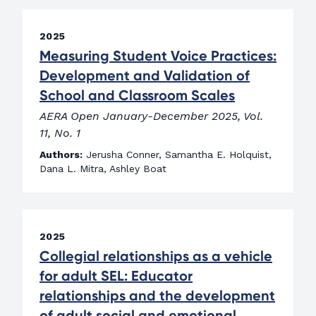
2025
Measuring Student Voice Practices:
Development and Validation of
School and Classroom Scales
AERA Open January-December 2025, Vol.
11, No. 1
Authors:
Jerusha Conner, Samantha E. Holquist,
Dana L. Mitra, Ashley Boat
2025
Collegial relationships as a vehicle
for adult SEL: Educator
relationships and the development
of adult social and emotional