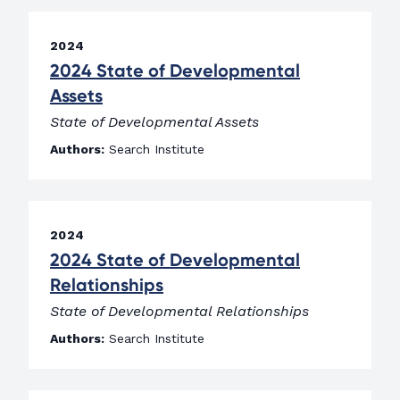
2024
2024 State of Developmental
Assets
State of Developmental Assets
Authors:
Search Institute
2024
2024 State of Developmental
Relationships
State of Developmental Relationships
Authors:
Search Institute