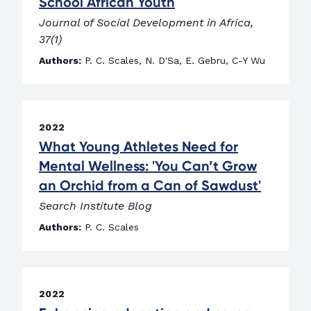
School African Youth
Journal of Social Development in Africa,
37(1)
Authors:
P. C. Scales, N. D'Sa, E. Gebru, C-Y Wu
2022
What Young Athletes Need for
Mental Wellness: 'You Can’t Grow
an Orchid from a Can of Sawdust'
Search Institute Blog
Authors:
P. C. Scales
2022