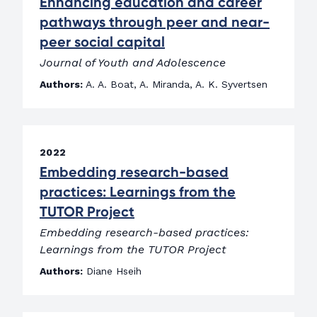
Enhancing education and career
pathways through peer and near-
peer social capital
Journal of Youth and Adolescence
Authors:
A. A. Boat, A. Miranda, A. K. Syvertsen
2022
Embedding research-based
practices: Learnings from the
TUTOR Project
Embedding research-based practices:
Learnings from the TUTOR Project
Authors:
Diane Hseih