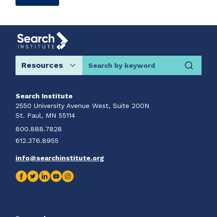
Search by keyword
Search Institute
2550 University Avenue West, Suite 200N
St. Paul, MN 55114
800.888.7828
612.376.8955
info@searchinstitute.org