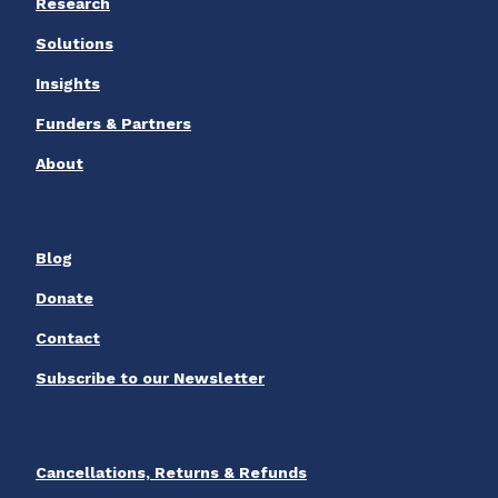
Research
Solutions
Insights
Funders & Partners
About
Blog
Donate
Contact
Subscribe to our Newsletter
Cancellations, Returns & Refunds