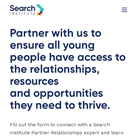
Partner with us to
ensure all young
people have access to
the relationships,
resources
and opportunities
they need to thrive.
Fill out the form to connect with a Search
Institute Partner Relationships expert and learn