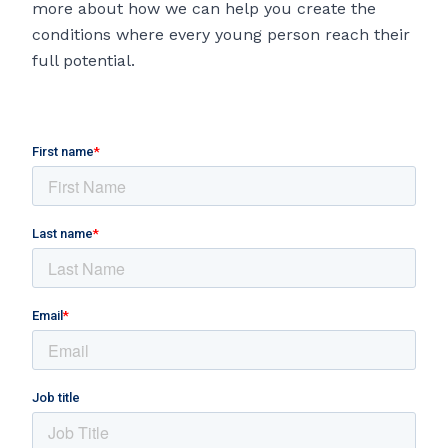
more about how we can help you create the
conditions where every young person reach their
full potential.