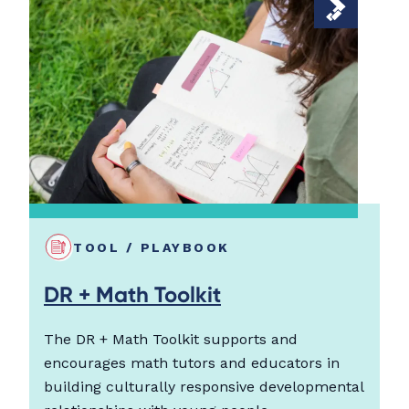
TOOL / PLAYBOOK
DR + Math Toolkit
The DR + Math Toolkit supports and
encourages math tutors and educators in
building culturally responsive developmental