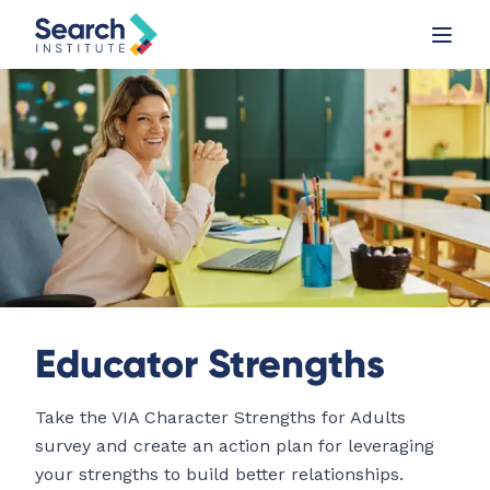
Educator Strengths
Take the VIA Character Strengths for Adults
survey and create an action plan for leveraging
your strengths to build better relationships.