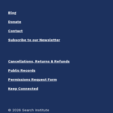
Blog
Donate
Contact
Subscribe to our Newsletter
Cancellations, Returns & Refunds
Public Records
Permissions Request Form
Keep Connected
© 2026 Search Institute