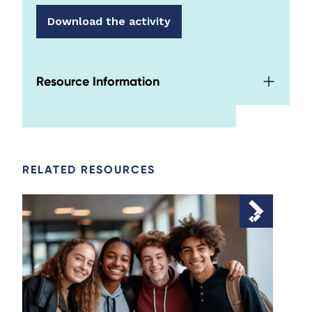
Download the activity
Resource Information
RELATED RESOURCES