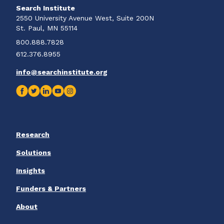
Search Institute
2550 University Avenue West, Suite 200N
St. Paul, MN 55114
800.888.7828
612.376.8955
info@searchinstitute.org
Research
Solutions
Insights
Funders & Partners
About