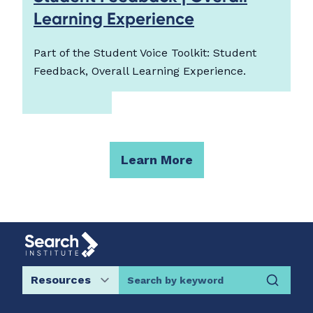
Learning Experience
Part of the Student Voice Toolkit: Student
Feedback, Overall Learning Experience.
Learn More
Search by keyword