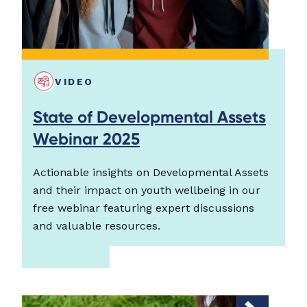
VIDEO
State of Developmental Assets
Webinar 2025
Actionable insights on Developmental Assets
and their impact on youth wellbeing in our
free webinar featuring expert discussions
and valuable resources.