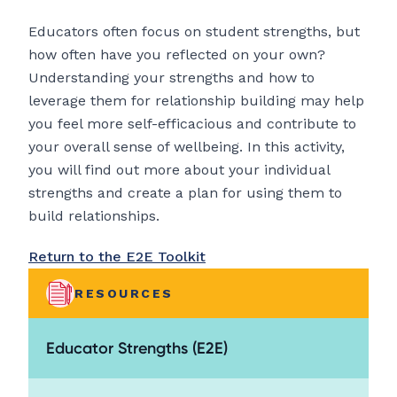
Educators often focus on student strengths, but
how often have you reflected on your own?
Understanding your strengths and how to
leverage them for relationship building may help
you feel more self-efficacious and contribute to
your overall sense of wellbeing. In this activity,
you will find out more about your individual
strengths and create a plan for using them to
build relationships.
Return to the E2E Toolkit
RESOURCES
Educator Strengths (E2E)