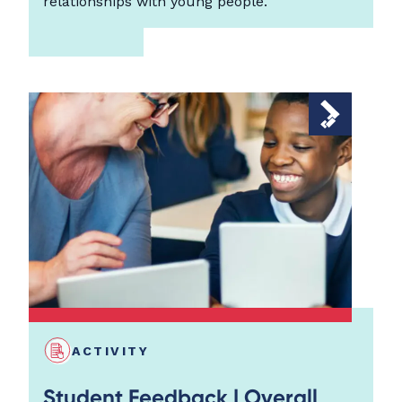
relationships with young people.
ACTIVITY
Student Feedback | Overall