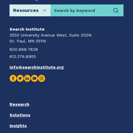
Search by keyword
Search Institute
2550 University Avenue West, Suite 200N
St. Paul, MN 55114
800.888.7828
612.376.8955
info@searchinstitute.org
Research
Solutions
Insights