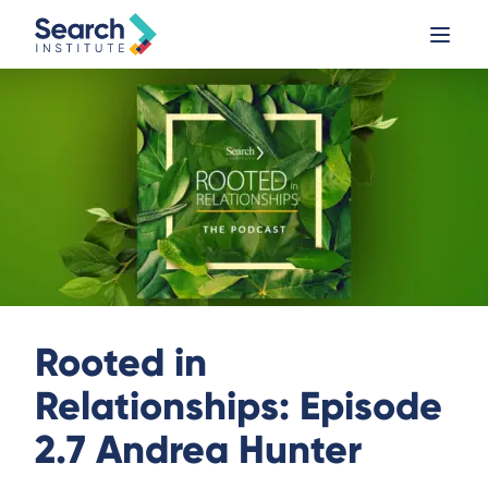
Rooted in
Relationships: Episode
2.7 Andrea Hunter