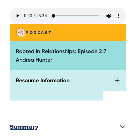
PODCAST
Rooted in Relationships: Episode 2.7
Andrea Hunter
Resource Information
Summary