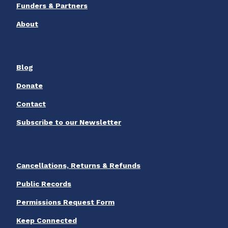
Funders & Partners
About
Blog
Donate
Contact
Subscribe to our Newsletter
Cancellations, Returns & Refunds
Public Records
Permissions Request Form
Keep Connected