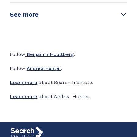
See more
Follow
Benjamin Houltberg
.
Follow
Andrea Hunter
.
Learn more
about Search Institute.
Learn more
about Andrea Hunter.