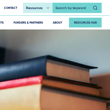
CONTACT
Search by keyword
HTS
FUNDERS & PARTNERS
ABOUT
RESOURCES HUB