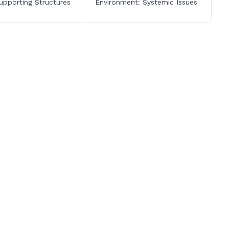
upporting Structures
Environment: Systemic Issues