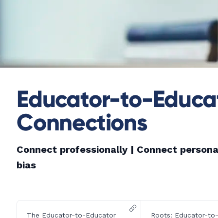
Educator-to-Educat
Connections
Connect professionally |
Connect persona
bias
The Educator-to-Educator
Roots: Educator-to