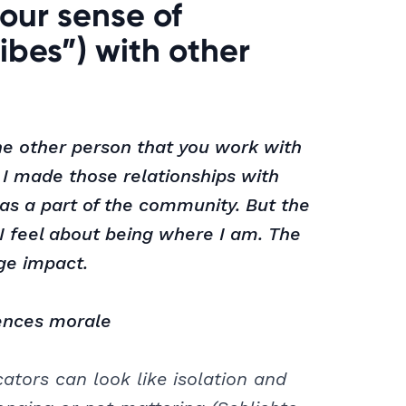
our sense of
ibes”) with other
one other person that you work with
I made those relationships with
 was a part of the community. But the
I feel about being where I am. The
ge impact.
ences morale
tors can look like isolation and