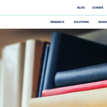
BLOG
DONATE
RESEARCH
SOLUTIONS
INSIG