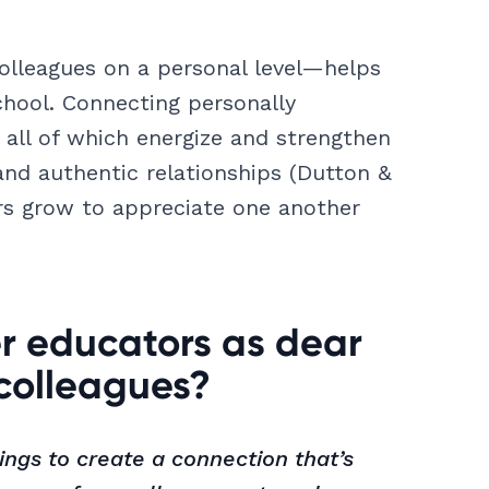
lleagues on a personal level—helps
chool. Connecting personally
, all of which energize and strengthen
and authentic relationships (Dutton &
ors grow to appreciate one another
r educators as dear
 colleagues?
ings to create a connection that’s