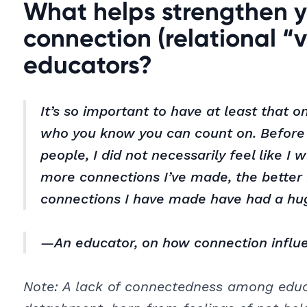
What helps strengthen y
connection (relational “v
educators?
It’s so important to have at least that 
who you know you can count on. Before 
people, I did not necessarily feel like I
more connections I’ve made, the better 
connections I have made have had a hu
—An educator, on how connection influ
Note: A lack of connectedness among educa