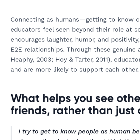
Connecting as humans—getting to know co
educators feel seen beyond their role at s
encourages laughter, humor, and positivity
E2E relationships. Through these genuine 
Heaphy, 2003; Hoy & Tarter, 2011), educat
and are more likely to support each other.
What helps you see othe
friends, rather than just
I try to get to know people as human be