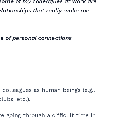
t some of my colleagues at work are
relationships that really make me
e of personal connections
 colleagues as human beings (e.g.,
lubs, etc.).
 going through a difficult time in