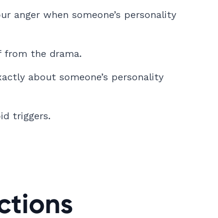
ur anger when someone’s personality
f from the drama.
xactly about someone’s personality
d triggers.
ctions