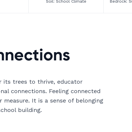
Soil: School Climate
Bedrock: S
nnections
 its trees to thrive, educator
ional connections. Feeling connected
r measure. It is a sense of belonging
chool building.