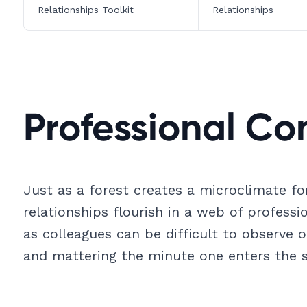
Relationships Toolkit
Relationships
Professional Co
Just as a forest creates a microclimate for
relationships flourish in a web of profess
as colleagues can be difficult to observe o
and mattering the minute one enters the s