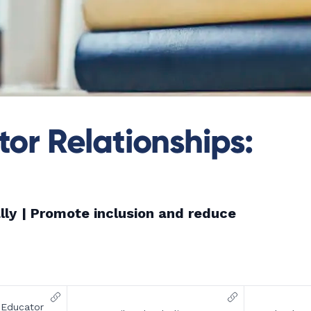
or Relationships:
lly
| Promote inclusion and reduce
-Educator