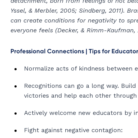
detachment, born from feelings of not belo
Yssel, & Merbler, 2005; Sindberg, 2011). Bra
can create conditions for negativity to sp
everyone feels (Decker, & Rimm-Kaufman, 
Professional Connections | Tips for Educato
Normalize acts of kindness between ed
Recognitions can go a long way. Build 
victories and help each other through 
Actively welcome new educators by in
Fight against negative contagion: