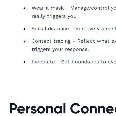
Wear a mask - Manage/control yo
really triggers you.
Social distance - Remove yoursel
Contact tracing - Reflect what e
triggers your response.
Inoculate - Set boundaries to avoi
Personal Conne