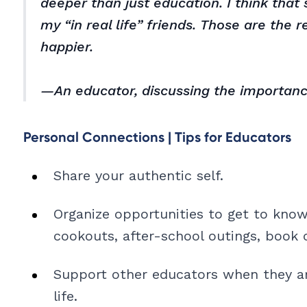
deeper than just education. I think tha
my “in real life” friends. Those are the 
happier.
—An educator, discussing the importanc
Personal Connections | Tips for Educators
Share your authentic self.
Organize opportunities to get to know
cookouts, after-school outings, book c
Support other educators when they are
life.