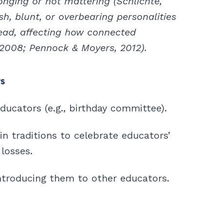
nging or not mattering (Schlichte,
sh, blunt, or overbearing personalities
read, affecting how connected
2008; Pennock & Moyers, 2012).
rs
ucators (e.g., birthday committee).
in traditions to celebrate educators’
losses.
troducing them to other educators.