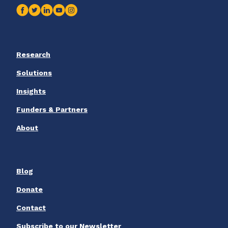
Research
Solutions
Insights
Funders & Partners
About
Blog
Donate
Contact
Subscribe to our Newsletter