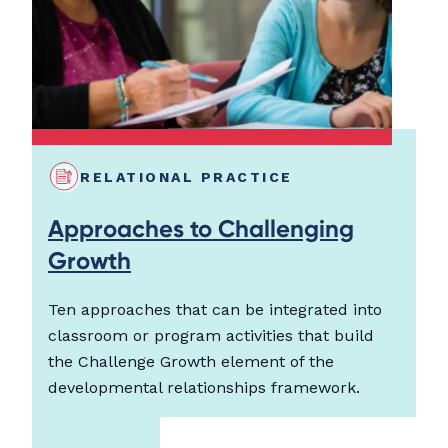
RELATIONAL PRACTICE
Approaches to Challenging
Growth
Ten approaches that can be integrated into
classroom or program activities that build
the Challenge Growth element of the
developmental relationships framework.