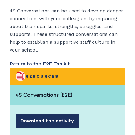
4S Conversations can be used to develop deeper
connections with your colleagues by inquiring
about their sparks, strengths, struggles, and
supports. These structured conversations can
help to establish a supportive staff culture in
your school.
Return to the E2E Toolkit
RESOURCES
4S Conversations (E2E)
Download the activity