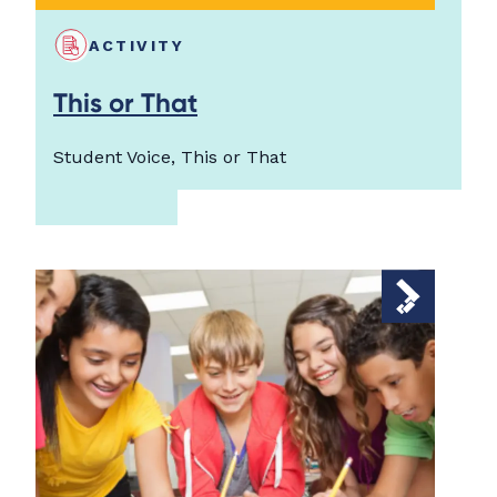
ACTIVITY
This or That
Student Voice, This or That