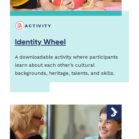
ACTIVITY
Identity Wheel
A downloadable activity where participants
learn about each other’s cultural
backgrounds, heritage, talents, and skills.