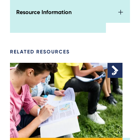
Resource Information
RELATED RESOURCES