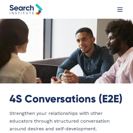
4S Conversations (E2E)
Strengthen your relationships with other
educators through structured conversation
around desires and self-development.