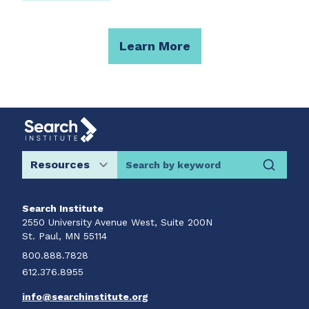
Learn More
Search by keyword
Search Institute
2550 University Avenue West, Suite 200N
St. Paul, MN 55114
800.888.7828
612.376.8955
info@searchinstitute.org