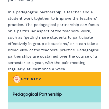
In a pedagogical partnership, a teacher and a
student work together to improve the teachers’
practice. The pedagogical partnership can focus
on a particular aspect of the teachers’ work,
such as “getting more students to participate
effectively in group discussions,” or it can take a
broad view of the teachers’ practice. Pedagogical
partnerships are sustained over the course of a
semester or a year, with the pair meeting
regularly, at least once a week.
ACTIVITY
Pedagogical Partnership