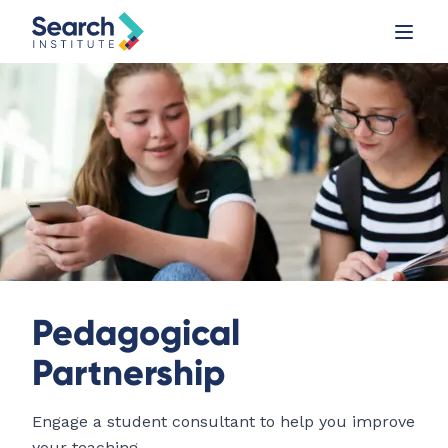
Pedagogical
Partnership
Engage a student consultant to help you improve
your teaching.