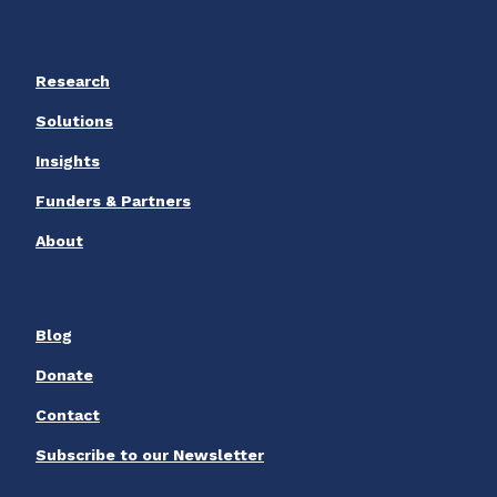
Research
Solutions
Insights
Funders & Partners
About
Blog
Donate
Contact
Subscribe to our Newsletter