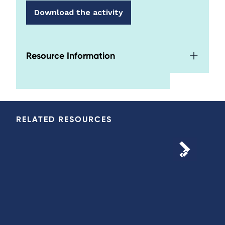
Download the activity
Resource Information
RELATED RESOURCES