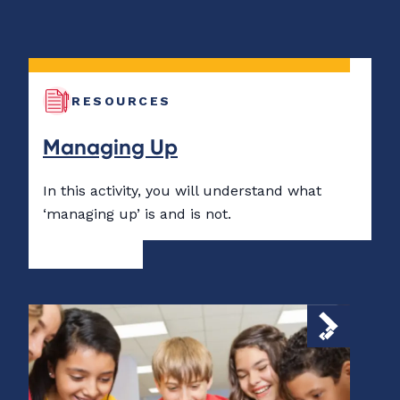
RESOURCES
Managing Up
In this activity, you will understand what
‘managing up’ is and is not.