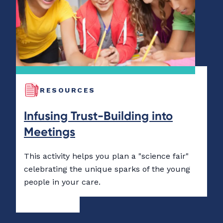
RESOURCES
Infusing Trust-Building into
Meetings
This activity helps you plan a "science fair"
celebrating the unique sparks of the young
people in your care.