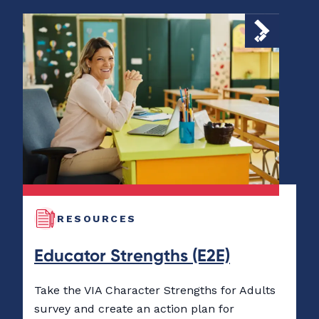
RESOURCES
Educator Strengths (E2E)
Take the VIA Character Strengths for Adults
survey and create an action plan for