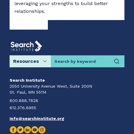
leveraging your strengths to build better
relationships.
Search by keyword
Search Institute
2550 University Avenue West, Suite 200N
St. Paul, MN 55114
800.888.7828
612.376.8955
info@searchinstitute.org