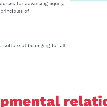
sources for advancing equity,
 principles of:
 culture of belonging for all
pmental relati