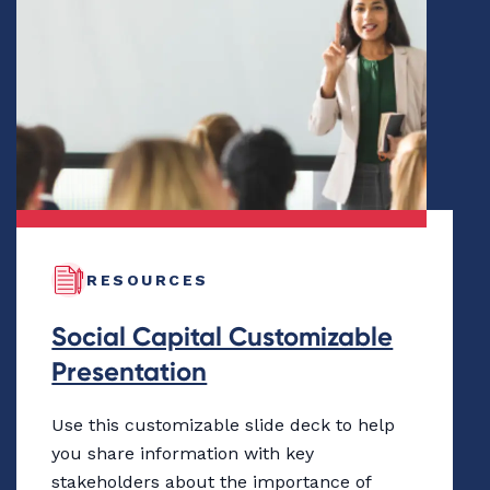
RESOURCES
Social Capital Customizable
Presentation
Use this customizable slide deck to help
you share information with key
stakeholders about the importance of