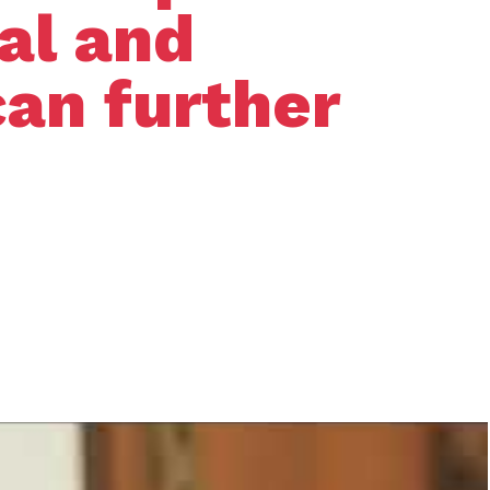
nal and
can further