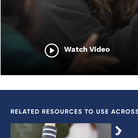
Watch Video
RELATED RESOURCES TO USE ACROS