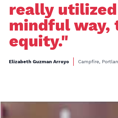
really utilize
mindful way, 
equity."
Elizabeth Guzman Arroyo
Campfire, Portla