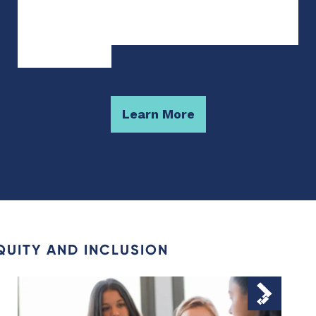
Learn More
QUITY AND INCLUSION