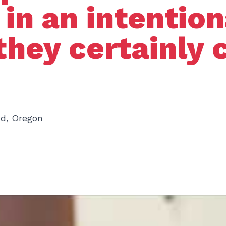
d in an intentio
they certainly 
nd, Oregon