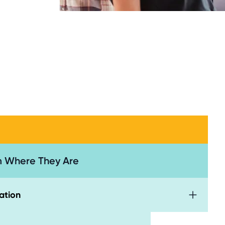
 Where They Are
ation