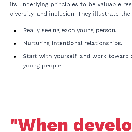
its underlying principles to be valuable re
diversity, and inclusion. They illustrate the
Really seeing each young person.
Nurturing intentional relationships.
Start with yourself, and work toward a
young people.
"When develo