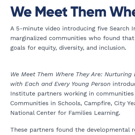
We Meet Them Whe
A 5
-
minute video introducing five Search I
marginalized communities who found that
goals for equity, diversity, and inclusion.
We Meet Them Where They Are: Nurturing 
with Each and Every Young Person
introduc
Institute partners working in communities
Communities in Schools, Campfire, City Yea
National Center for Families Learning.
These partners found the developmental r