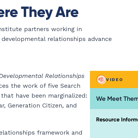
re They Are
nstitute partners working in
 developmental relationships advance
Developmental Relationships
VIDEO
es the work of five Search
 that have been marginalized:
We Meet Them
r, Generation Citizen, and
Resource Inform
elationships framework and