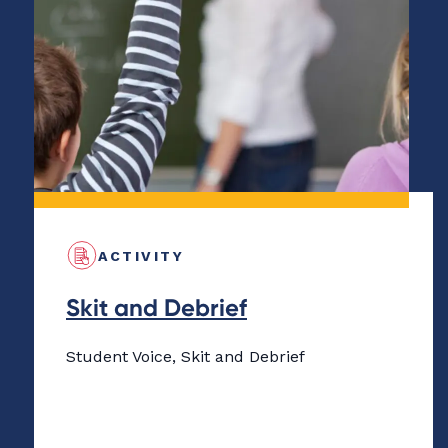
ACTIVITY
Skit and Debrief
Student Voice, Skit and Debrief