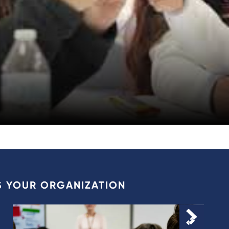
S YOUR ORGANIZATION