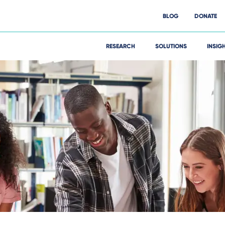
BLOG
DONATE
RESEARCH
SOLUTIONS
INSIG