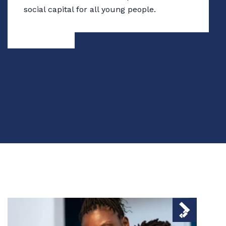
social capital for all young people.