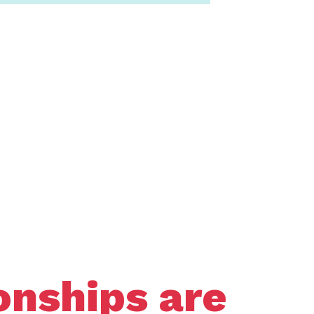
onships are