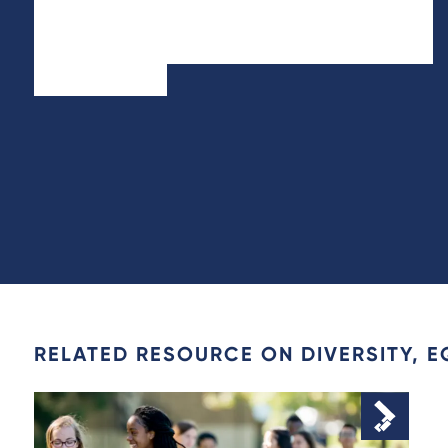
RELATED RESOURCE ON DIVERSITY, E