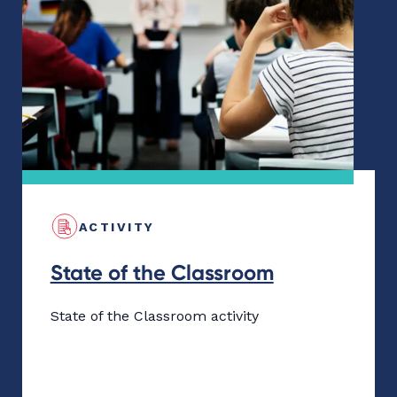
ACTIVITY
State of the Classroom
State of the Classroom activity