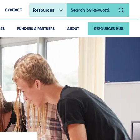
CONTACT
Search by keyword
HTS
FUNDERS & PARTNERS
ABOUT
RESOURCES HUB