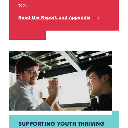
tool.
Read the Report and Appendix
SUPPORTING YOUTH THRIVING