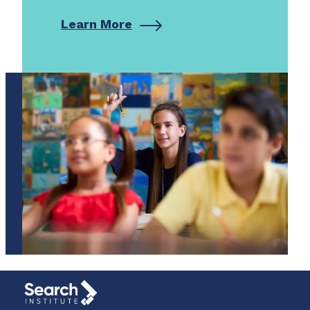
Learn More