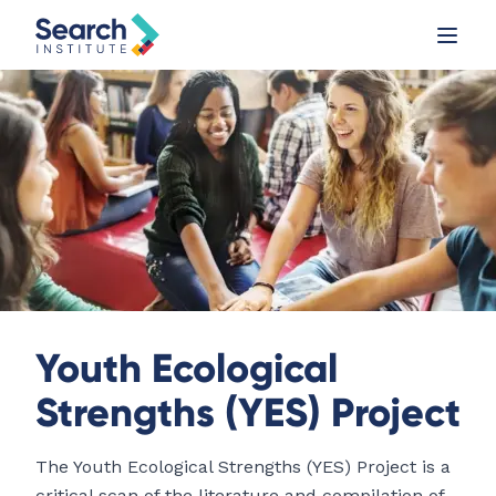
Youth Ecological
Strengths (YES) Project
The Youth Ecological Strengths (YES) Project is a
critical scan of the literature and compilation of