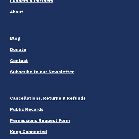
Funders & Partners
About
Blog
Donate
Contact
Subscribe to our Newsletter
Cancellations, Returns & Refunds
Public Records
Permissions Request Form
Keep Connected