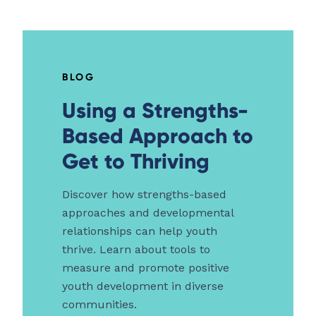
BLOG
Using a Strengths-
Based Approach to
Get to Thriving
Discover how strengths-based
approaches and developmental
relationships can help youth
thrive. Learn about tools to
measure and promote positive
youth development in diverse
communities.