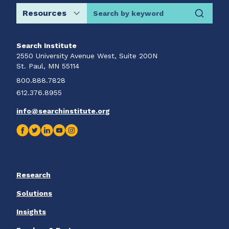
Search by keyword
Search Institute
2550 University Avenue West, Suite 200N
St. Paul, MN 55114
800.888.7828
612.376.8955
info@searchinstitute.org
Research
Solutions
Insights