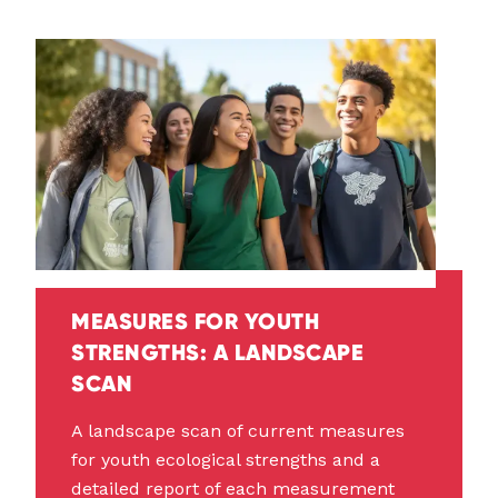
MEASURES FOR YOUTH
STRENGTHS: A LANDSCAPE
SCAN
A landscape scan of current measures
for youth ecological strengths and a
detailed report of each measurement