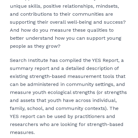
unique skills, positive relationships, mindsets,
and contributions to their communities are
supporting their overall well-being and success?
And how do you measure these qualities to
better understand how you can support young
people as they grow?
Search Institute has compiled the YES Report, a
summary report and a detailed description of
existing strength-based measurement tools that
can be administered in community settings, and
measure youth ecological strengths (or strengths
and assets that youth have across individual,
family, school, and community contexts). The
YES report can be used by practitioners and
researchers who are looking for strength-based
measures.