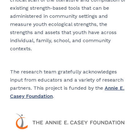
existing strength-based tools that can be
administered in community settings and
measure youth ecological strengths, the
strengths and assets that youth have across
individual, family, school, and community
contexts.
The research team gratefully acknowledges
input from educators and a variety of research
partners. This project is funded by the
Annie E.
Casey Foundation
.