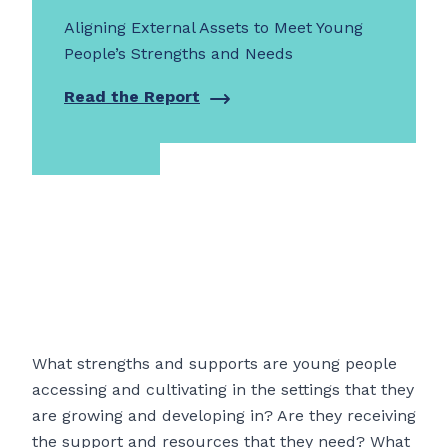
Aligning External Assets to Meet Young
People’s Strengths and Needs
Read the Report
What strengths and supports are young people
accessing and cultivating in the settings that they
are growing and developing in? Are they receiving
the support and resources that they need? What