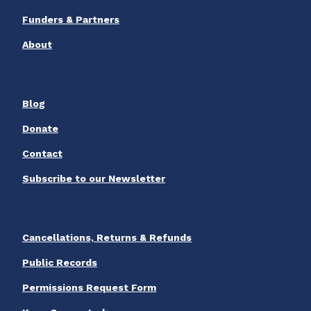
Funders & Partners
About
Blog
Donate
Contact
Subscribe to our Newsletter
Cancellations, Returns & Refunds
Public Records
Permissions Request Form