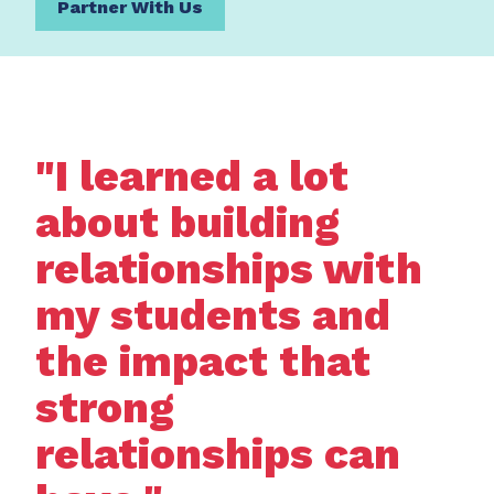
Partner With Us
"I learned a lot
about building
relationships with
my students and
the impact that
strong
relationships can