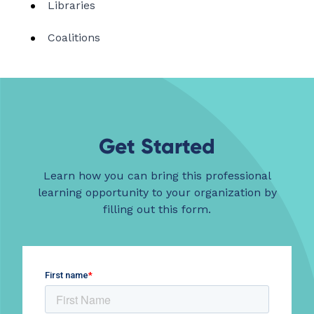
Libraries
Coalitions
Get Started
Learn how you can bring this professional
learning opportunity to your organization by
filling out this form.