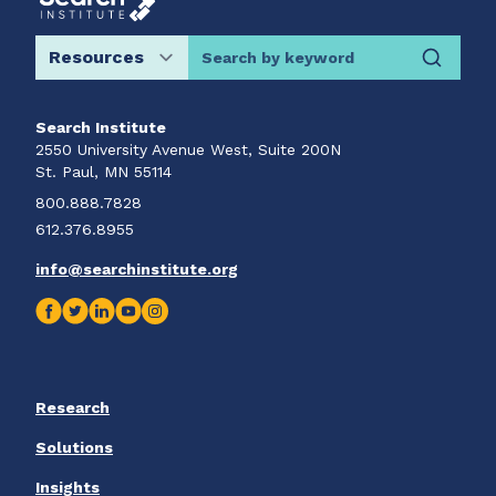
Search by keyword
Search Institute
2550 University Avenue West, Suite 200N
St. Paul, MN 55114
800.888.7828
612.376.8955
info@searchinstitute.org
Research
Solutions
Insights