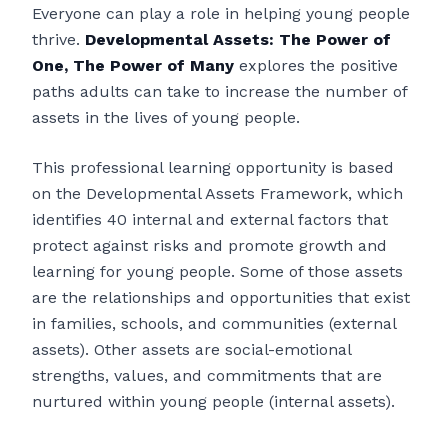
Everyone can play a role in helping young people
thrive.
Developmental Assets: The Power of
One, The Power of Many
explores the positive
paths adults can take to increase the number of
assets in the lives of young people.
This professional learning opportunity is based
on the Developmental Assets Framework, which
identifies 40 internal and external factors that
protect against risks and promote growth and
learning for young people. Some of those assets
are the relationships and opportunities that exist
in families, schools, and communities (external
assets). Other assets are social-emotional
strengths, values, and commitments that are
nurtured within young people (internal assets).