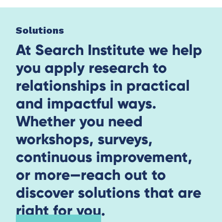
Solutions
At Search Institute we help
you apply research to
relationships in practical
and impactful ways.
Whether you need
workshops, surveys,
continuous improvement,
or more—reach out to
discover solutions that are
right for you.