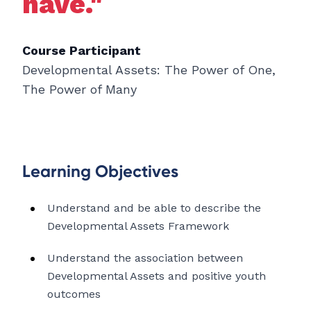
have."
Course Participant
Developmental Assets: The Power of One,
The Power of Many
Learning Objectives
Understand and be able to describe the
Developmental Assets Framework
Understand the association between
Developmental Assets and positive youth
outcomes