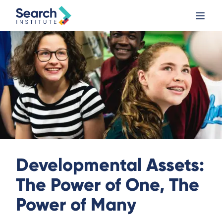
Developmental Assets:
The Power of One, The
Power of Many