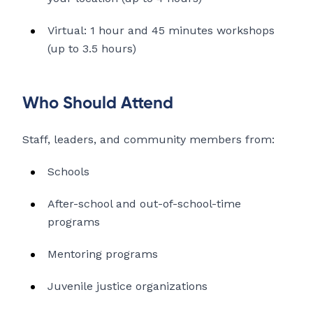
Virtual: 1 hour and 45 minutes workshops
(up to 3.5 hours)
Who Should Attend
Staff, leaders, and community members from:
Schools
After-school and out-of-school-time
programs
Mentoring programs
Juvenile justice organizations