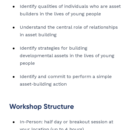
Identify qualities of individuals who are asset
builders in the lives of young people
Understand the central role of relationships
in asset building
Identify strategies for building
developmental assets in the lives of young
people
Identify and commit to perform a simple
asset-building action
Workshop Structure
In-Person: half day or breakout session at
your location (up to 4 hours)