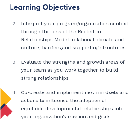
Learning Objectives
Interpret your program/organization context
through the lens of the Rooted-in-
Relationships Model: relational climate and
culture, barriers,and supporting structures.
Evaluate the strengths and growth areas of
your team as you work together to build
strong relationships
Co-create and implement new mindsets and
actions to influence the adoption of
equitable developmental relationships into
your organization’s mission and goals.