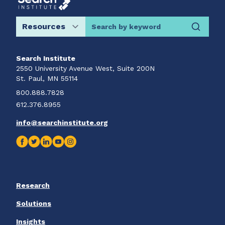
Search by keyword
Search Institute
2550 University Avenue West, Suite 200N
St. Paul, MN 55114
800.888.7828
612.376.8955
info@searchinstitute.org
Research
Solutions
Insights