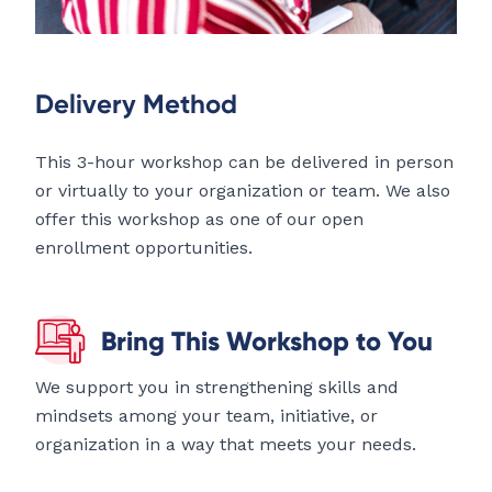
Delivery Method
This 3-hour workshop can be delivered in person
or virtually to your organization or team. We also
offer this workshop as one of our open
enrollment opportunities.
Bring This Workshop to You
We support you in strengthening skills and
mindsets among your team, initiative, or
organization in a way that meets your needs.