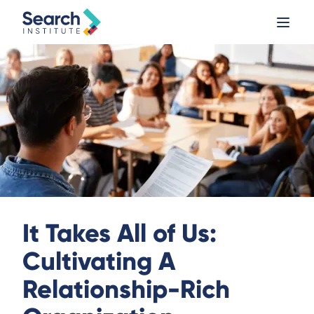
It Takes All of Us:
Cultivating A
Relationship-Rich