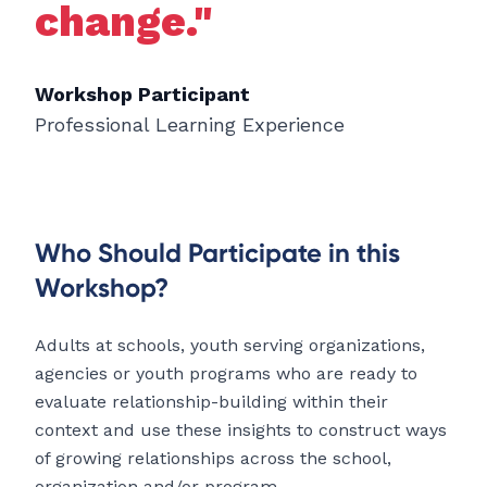
change."
Workshop Participant
Professional Learning Experience
Who Should Participate in this
Workshop?
Adults at schools, youth serving organizations,
agencies or youth programs who are ready to
evaluate relationship-building within their
context and use these insights to construct ways
of growing relationships across the school,
organization and/or program.