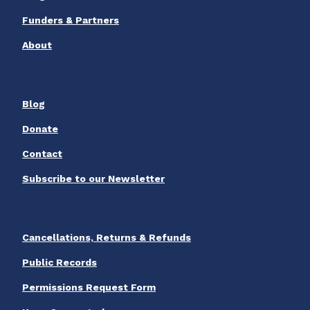
Funders & Partners
About
Blog
Donate
Contact
Subscribe to our Newsletter
Cancellations, Returns & Refunds
Public Records
Permissions Request Form