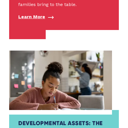
families bring to the table.
Learn More
DEVELOPMENTAL ASSETS: THE