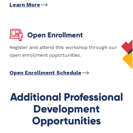
Learn More
Open Enrollment
Register and attend this workshop through our
open enrollment opportunities.
Open Enrollment Schedule
Additional Professional
Development
Opportunities