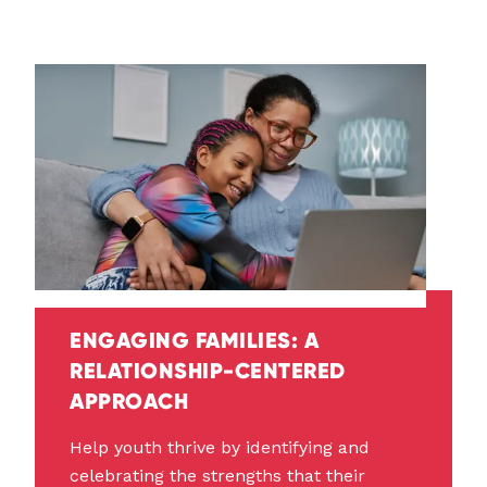
ENGAGING FAMILIES: A
RELATIONSHIP-CENTERED
APPROACH
Help youth thrive by identifying and
celebrating the strengths that their