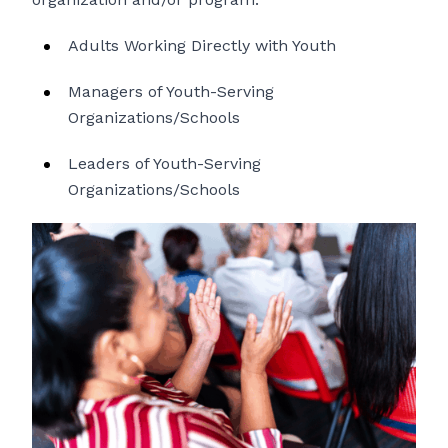
Adults Working Directly with Youth
Managers of Youth-Serving
Organizations/Schools
Leaders of Youth-Serving
Organizations/Schools