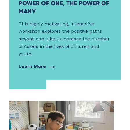
POWER OF ONE, THE POWER OF
MANY
This highly motivating, interactive
workshop explores the positive paths
anyone can take to increase the number
of Assets in the lives of children and
youth.
Learn More