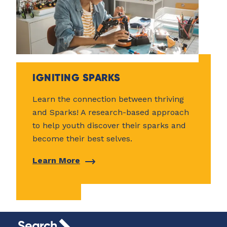
IGNITING SPARKS
Learn the connection between thriving
and Sparks! A research-based approach
to help youth discover their sparks and
become their best selves.
Learn More