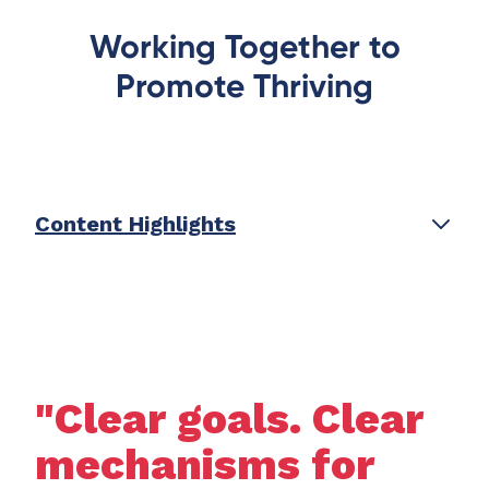
Working Together to
Promote Thriving
Content Highlights
"Clear goals. Clear
mechanisms for