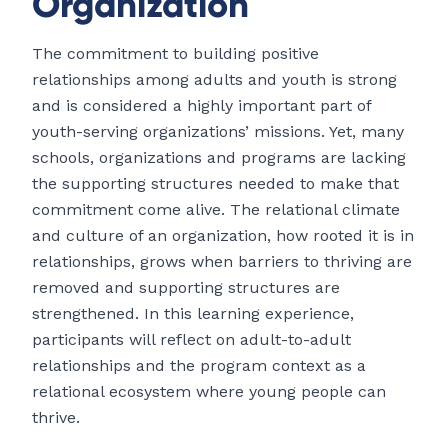
Organization
The commitment to building positive
relationships among adults and youth is strong
and is considered a highly important part of
youth-serving organizations’ missions. Yet, many
schools, organizations and programs are lacking
the supporting structures needed to make that
commitment come alive. The relational climate
and culture of an organization, how rooted it is in
relationships, grows when barriers to thriving are
removed and supporting structures are
strengthened. In this learning experience,
participants will reflect on adult-to-adult
relationships and the program context as a
relational ecosystem where young people can
thrive.