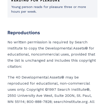
READING FOR PLEASURE
Young person reads for pleasure three or more
hours per week.
Reproductions
No written permission is required by Search
Institute to copy the Developmental Assets® for
educational, noncommercial uses, provided that
the list is unchanged and includes this copyright
citation:
The 40 Developmental Assets® may be
reproduced for educational, non-commercial
uses only. Copyright ©1997 Search Institute®,
2550 University Ave West, Suite 200N, St. Paul,
MN 55114; 800-888-7828; searchinstitute.org. All