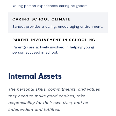
Young person experiences caring neighbors.
CARING SCHOOL CLIMATE
School provides a caring, encouraging environment.
PARENT INVOLVEMENT IN SCHOOLING
Parent(s) are actively involved in helping young
person succeed in school.
Internal Assets
The personal skills, commitments, and values
they need to make good choices, take
responsibility for their own lives, and be
independent and fulfilled.