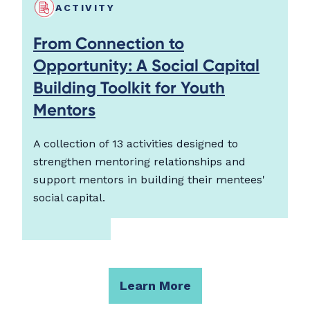
ACTIVITY
From Connection to
Opportunity: A Social Capital
Building Toolkit for Youth
Mentors
A collection of 13 activities designed to
strengthen mentoring relationships and
support mentors in building their mentees'
social capital.
Learn More