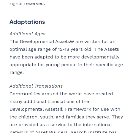
rights reserved.
Adaptations
Additional Ages
The Developmental Assets® are written for an
optimal age range of 12-18 years old. The Assets
have been adapted to be more developmentally
appropriate for young people in their specific age
range.
Additional Translations
Communities around the world have created
many additional translations of the
Developmental Assets® Framework for use with
the children, youth, and families they serve. They
are provided as a service to the international
network of Asset Builders. Search Institute has