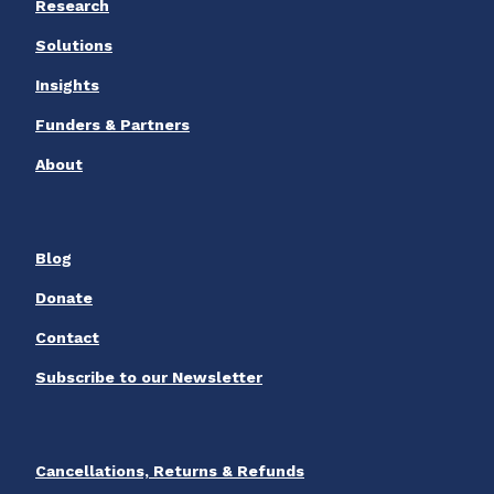
Research
Solutions
Insights
Funders & Partners
About
Blog
Donate
Contact
Subscribe to our Newsletter
Cancellations, Returns & Refunds