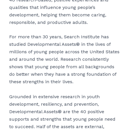
qualities that influence young people’s
development, helping them become caring,
responsible, and productive adults.
For more than 30 years, Search Institute has
studied Developmental Assets® in the lives of
millions of young people across the United States
and around the world. Research consistently
shows that young people from all backgrounds
do better when they have a strong foundation of
these strengths in their lives.
Grounded in extensive research in youth
development, resiliency, and prevention,
Developmental Assets® are the 40 positive
supports and strengths that young people need
to succeed. Half of the assets are external,