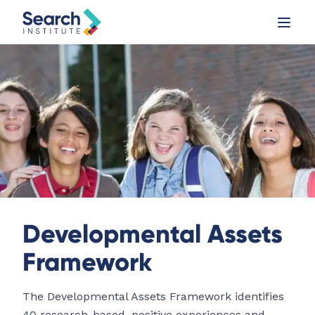
Developmental Assets
Framework
The Developmental Assets Framework identifies
40 research-based, positive experiences and