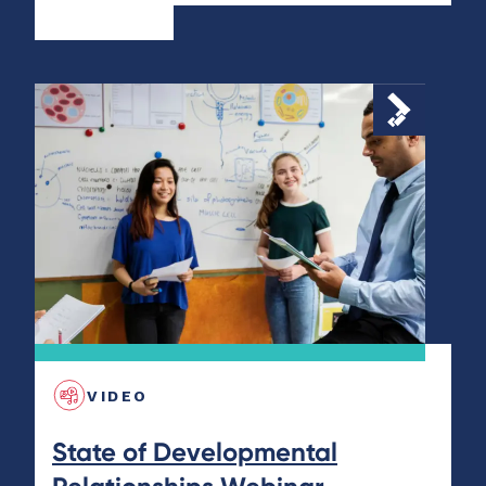
VIDEO
State of Developmental