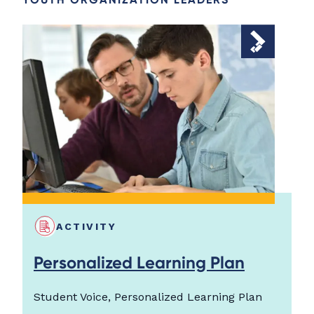
ACTIVITY
Personalized Learning Plan
Student Voice, Personalized Learning Plan