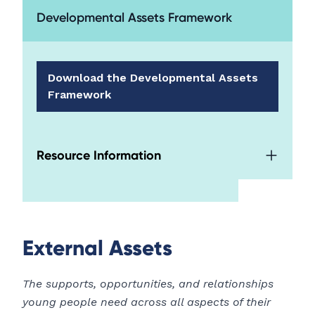
Developmental Assets Framework
Download the Developmental Assets
Framework
Resource Information
External Assets
The supports, opportunities, and relationships
young people need across all aspects of their