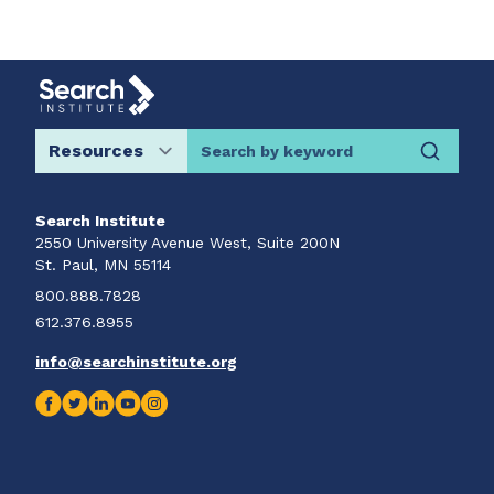
Search by keyword
Search Institute
2550 University Avenue West, Suite 200N
St. Paul, MN 55114
800.888.7828
612.376.8955
info@searchinstitute.org