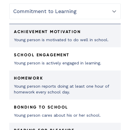
ACHIEVEMENT MOTIVATION
Young person is motivated to do well in school.
SCHOOL ENGAGEMENT
Young person is actively engaged in learning.
HOMEWORK
Young person reports doing at least one hour of
homework every school day.
BONDING TO SCHOOL
Young person cares about his or her school.