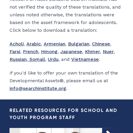
not verified the quality of these translations, and
unless noted otherwise, the translations were
based on the asset framework for adolescents.
Click below to download a translation:
Acholi
,
Arabic
,
Armenian
,
Bulgarian
,
Chinese
,
Farsi
,
French
,
Hmong
,
Japanese
,
Khmer
,
Nuer
,
Russian
,
Somali
,
Urdu
, and
Vietnamese
.
If you'd like to offer your own translation of the
Developmental Assets®, please email us at
info@searchinstitute.org
.
RELATED RESOURCES FOR SCHOOL AND
YOUTH PROGRAM STAFF