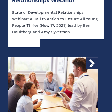
Relationships Webinar
State of Developmental Relationships
Webinar: A Call to Action to Ensure All Young
People Thrive (Nov. 17, 2021) lead by Ben
Houltberg and Amy Syvertsen