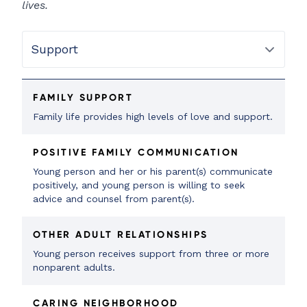
lives.
FAMILY SUPPORT
Family life provides high levels of love and support.
POSITIVE FAMILY COMMUNICATION
Young person and her or his parent(s) communicate
positively, and young person is willing to seek
advice and counsel from parent(s).
OTHER ADULT RELATIONSHIPS
Young person receives support from three or more
nonparent adults.
CARING NEIGHBORHOOD