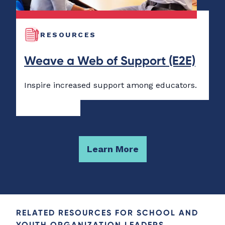
RESOURCES
Weave a Web of Support (E2E)
Inspire increased support among educators.
Learn More
RELATED RESOURCES FOR SCHOOL AND
YOUTH ORGANIZATION LEADERS