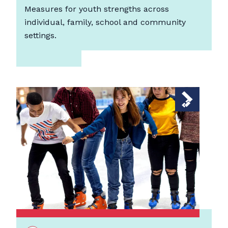
Measures for youth strengths across
individual, family, school and community
settings.