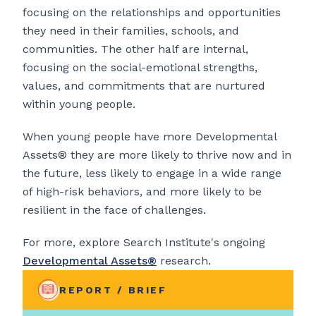
focusing on the relationships and opportunities
they need in their families, schools, and
communities. The other half are internal,
focusing on the social-emotional strengths,
values, and commitments that are nurtured
within young people.
When young people have more Developmental
Assets® they are more likely to thrive now and in
the future, less likely to engage in a wide range
of high-risk behaviors, and more likely to be
resilient in the face of challenges.
For more, explore Search Institute's ongoing
Developmental Assets®
research.
REPORT / BRIEF