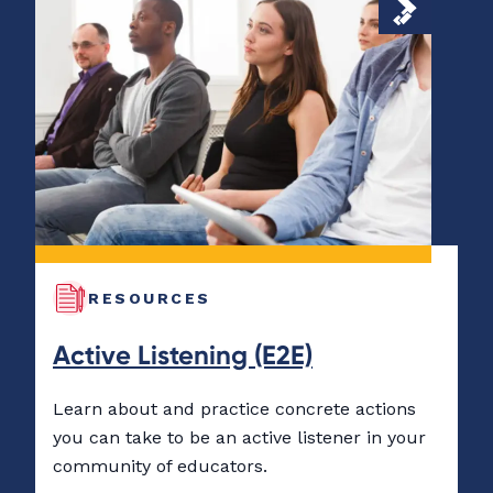
RESOURCES
Active Listening (E2E)
Learn about and practice concrete actions
you can take to be an active listener in your
community of educators.