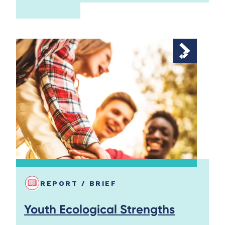
REPORT / BRIEF
Youth Ecological Strengths