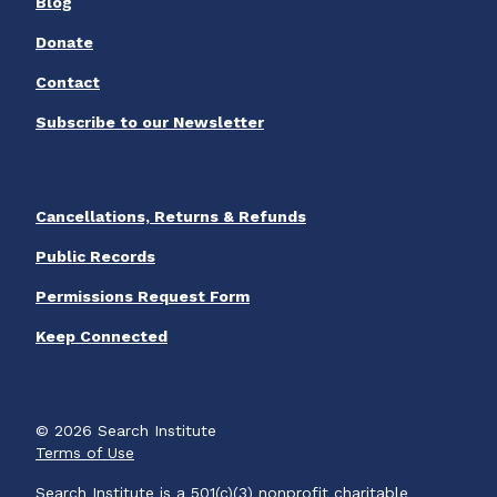
Blog
Donate
Contact
Subscribe to our Newsletter
Cancellations, Returns & Refunds
Public Records
Permissions Request Form
Keep Connected
© 2026 Search Institute
Terms of Use
Search Institute is a 501(c)(3) nonprofit charitable