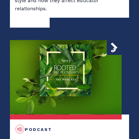
style and how they affect educator
relationships.
PODCAST