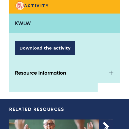
ACTIVITY
KWLW
Download the activity
Resource Information
RELATED RESOURCES