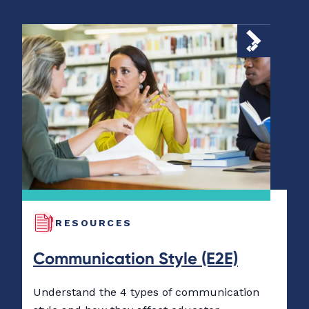
RESOURCES
Communication Style (E2E)
Understand the 4 types of communication