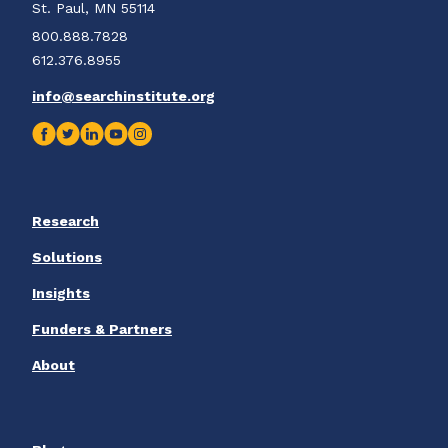
St. Paul, MN 55114
800.888.7828
612.376.8955
info@searchinstitute.org
Research
Solutions
Insights
Funders & Partners
About