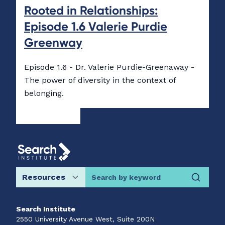
Rooted in Relationships:
Episode 1.6 Valerie Purdie
Greenway
Episode 1.6 - Dr. Valerie Purdie-Greenaway -
The power of diversity in the context of
belonging.
Search by keyword
Search Institute
2550 University Avenue West, Suite 200N