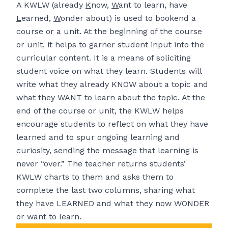
A KWLW (already
K
now,
W
ant to learn, have
L
earned,
W
onder about) is used to bookend a
course or a unit. At the beginning of the course
or unit, it helps to garner student input into the
curricular content. It is a means of soliciting
student voice on what they learn. Students will
write what they already KNOW about a topic and
what they WANT to learn about the topic. At the
end of the course or unit, the KWLW helps
encourage students to reflect on what they have
learned and to spur ongoing learning and
curiosity, sending the message that learning is
never “over.” The teacher returns students’
KWLW charts to them and asks them to
complete the last two columns, sharing what
they have LEARNED and what they now WONDER
or want to learn.