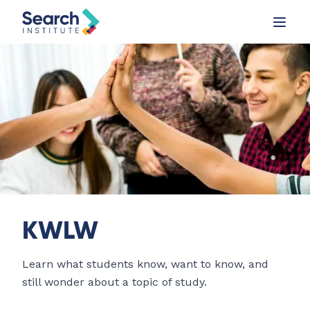
KWLW
Learn what students know, want to know, and
still wonder about a topic of study.