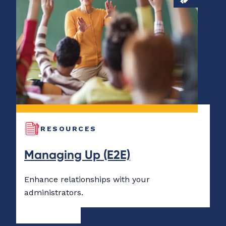
RESOURCES
Managing Up (E2E)
Enhance relationships with your
administrators.