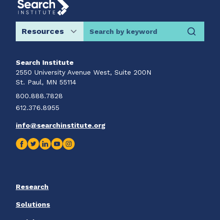
Search by keyword
Search Institute
2550 University Avenue West, Suite 200N
St. Paul, MN 55114
800.888.7828
612.376.8955
info@searchinstitute.org
Research
Solutions