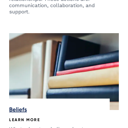
communication, collaboration, and
support.
Beliefs
LEARN MORE