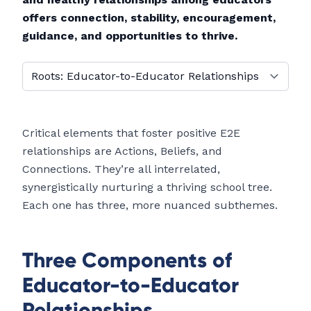
offers connection, stability, encouragement,
guidance, and opportunities to thrive.
Select a tab
Critical elements that foster positive E2E
relationships are Actions, Beliefs, and
Connections. They’re all interrelated,
synergistically nurturing a thriving school tree.
Each one has three, more nuanced subthemes.
Three Components of
Educator-to-Educator
Relationships