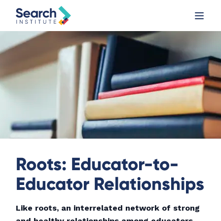
Roots: Educator-to-
Educator Relationships
Like roots, an interrelated network of strong
and healthy relationships among educators