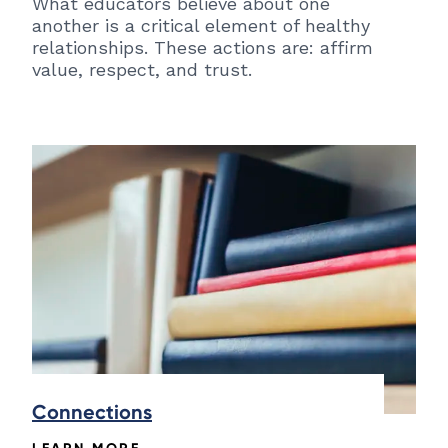
What educators believe about one
another is a critical element of healthy
relationships. These actions are: affirm
value, respect, and trust.
Connections
LEARN MORE