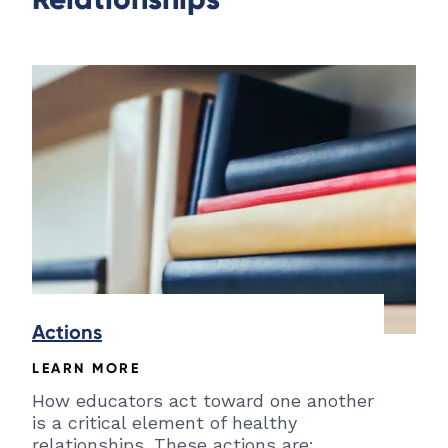
Actions
LEARN MORE
How educators act toward one another
is a critical element of healthy
relationships. These actions are: