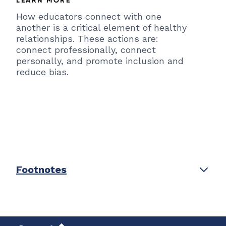
How educators connect with one
another is a critical element of healthy
relationships. These actions are:
connect professionally, connect
personally, and promote inclusion and
reduce bias.
Footnotes