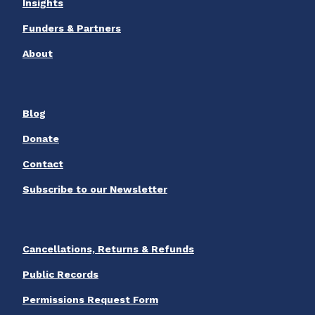
Insights
Funders & Partners
About
Blog
Donate
Contact
Subscribe to our Newsletter
Cancellations, Returns & Refunds
Public Records
Permissions Request Form