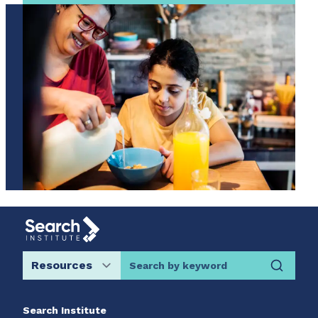
Search by keyword
Search Institute