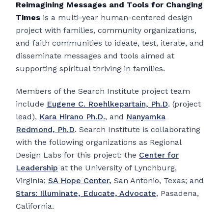
Reimagining Messages and Tools for Changing
Times
is a multi-year human-centered design
project with families, community organizations,
and faith communities to ideate, test, iterate, and
disseminate messages and tools aimed at
supporting spiritual thriving in families.
Members of the Search Institute project team
include
Eugene C. Roehlkepartain, Ph.D
. (project
lead),
Kara Hirano Ph.D.
, and
Nanyamka
Redmond, Ph.D
. Search Institute is collaborating
with the following organizations as Regional
Design Labs for this project: the
Center for
Leadership
at the University of Lynchburg,
Virginia;
SA Hope Center,
San Antonio, Texas; and
Stars: Illuminate, Educate, Advocate
, Pasadena,
California.