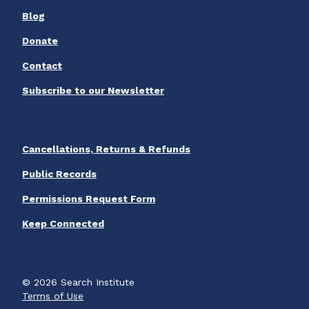
Blog
Donate
Contact
Subscribe to our Newsletter
Cancellations, Returns & Refunds
Public Records
Permissions Request Form
Keep Connected
© 2026 Search Institute
Terms of Use