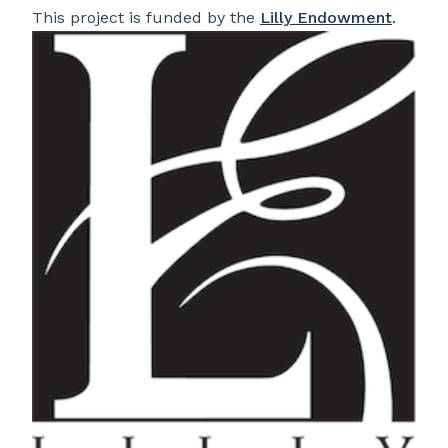
This project is funded by the
Lilly Endowment
.