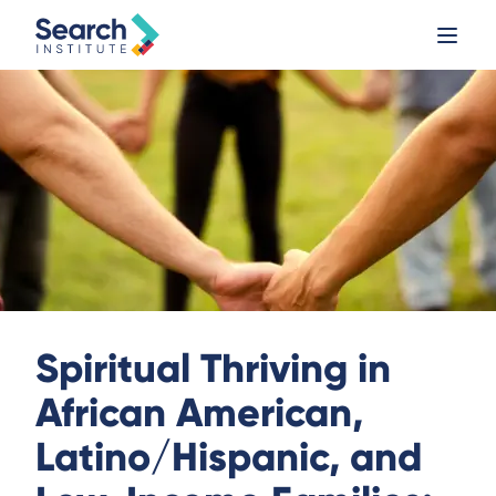
Spiritual Thriving in
African American,
Latino/Hispanic, and