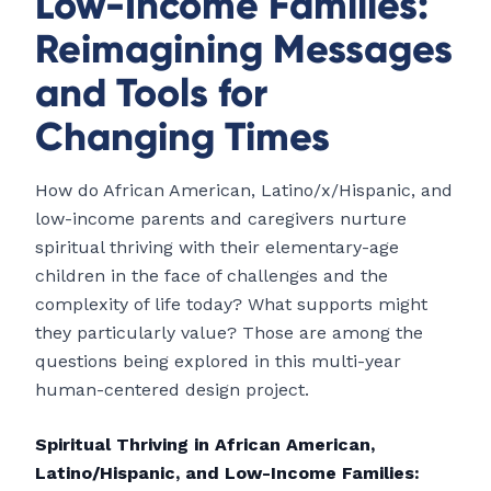
Low-Income Families:
Reimagining Messages
and Tools for
Changing Times
How do African American, Latino/x/Hispanic, and
low-income parents and caregivers nurture
spiritual thriving with their elementary-age
children in the face of challenges and the
complexity of life today? What supports might
they particularly value? Those are among the
questions being explored in this multi-year
human-centered design project.
Spiritual Thriving in African American,
Latino/Hispanic, and Low-Income Families: