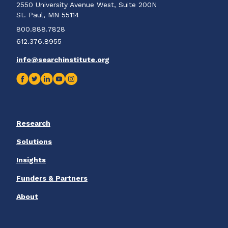
2550 University Avenue West, Suite 200N
St. Paul, MN 55114
800.888.7828
612.376.8955
info@searchinstitute.org
Research
Solutions
Insights
Funders & Partners
About