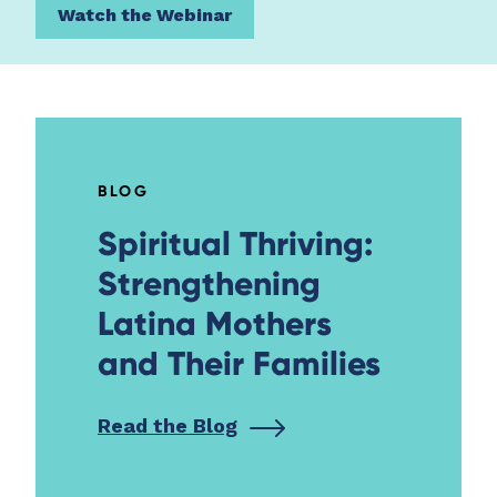
Watch the Webinar
BLOG
Spiritual Thriving:
Strengthening
Latina Mothers
and Their Families
Read the Blog