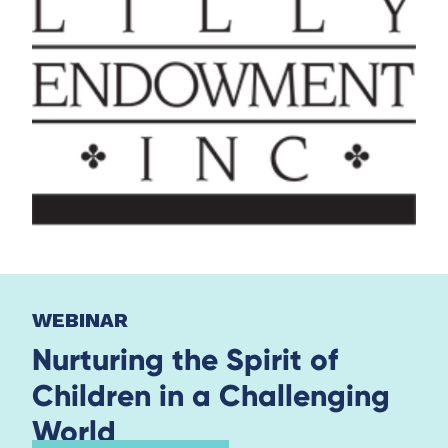
WEBINAR
Nurturing the Spirit of
Children in a Challenging
World