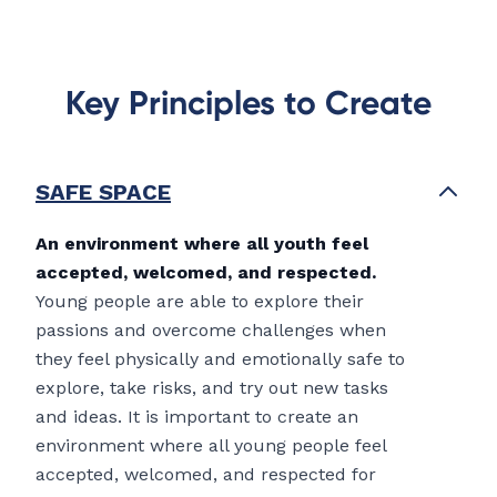
Key Principles to Create
SAFE SPACE
An environment where all youth feel
accepted, welcomed, and respected.
Young people are able to explore their
passions and overcome challenges when
they feel physically and emotionally safe to
explore, take risks, and try out new tasks
and ideas. It is important to create an
environment where all young people feel
accepted, welcomed, and respected for