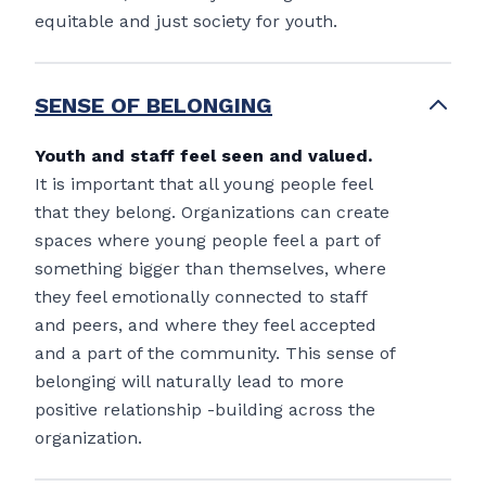
equitable and just society for youth.
SENSE OF BELONGING
Youth and staff feel seen and valued.
It is important that all young people feel
that they belong. Organizations can create
spaces where young people feel a part of
something bigger than themselves, where
they feel emotionally connected to staff
and peers, and where they feel accepted
and a part of the community. This sense of
belonging will naturally lead to more
positive relationship -building across the
organization.