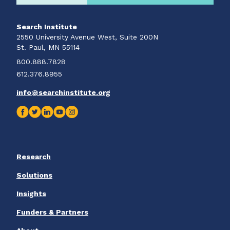
Search Institute
2550 University Avenue West, Suite 200N
St. Paul, MN 55114
800.888.7828
612.376.8955
info@searchinstitute.org
Research
Solutions
Insights
Funders & Partners