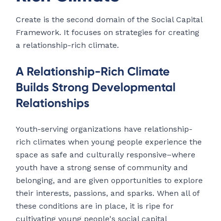
Create is the second domain of the Social Capital
Framework. It focuses on strategies for creating
a relationship-rich climate.
A Relationship-Rich Climate
Builds Strong Developmental
Relationships
Youth-serving organizations have relationship-
rich climates when young people experience the
space as safe and culturally responsive–where
youth have a strong sense of community and
belonging, and are given opportunities to explore
their interests, passions, and sparks. When all of
these conditions are in place, it is ripe for
cultivating young people's social capital