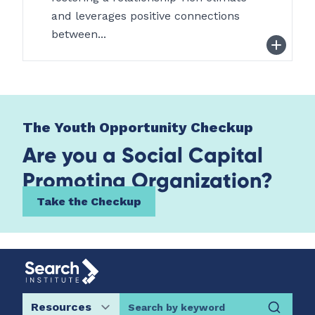
and leverages positive connections
between...
The Youth Opportunity Checkup
Are you a Social Capital
Promoting Organization?
Take the Checkup
Search by keyword