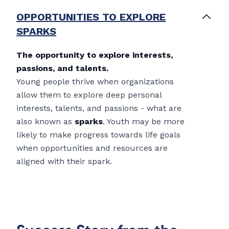
OPPORTUNITIES TO EXPLORE
SPARKS
The opportunity to explore interests,
passions, and talents.
Young people thrive when organizations
allow them to explore deep personal
interests, talents, and passions - what are
also known as
sparks
. Youth may be more
likely to make progress towards life goals
when opportunities and resources are
aligned with their spark.