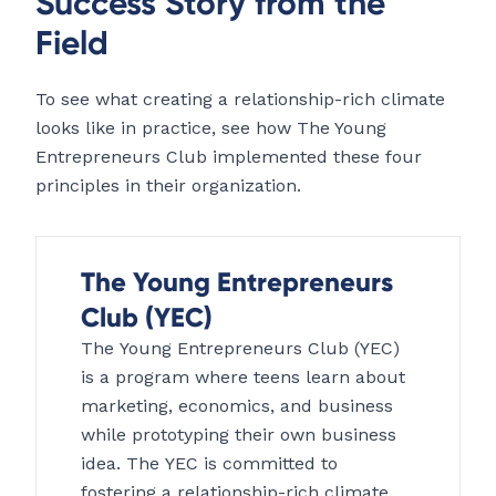
Success Story from the
Field
To see what creating a relationship-rich climate
looks like in practice, see how The Young
Entrepreneurs Club implemented these four
principles in their organization.
The Young Entrepreneurs
Club (YEC)
The Young Entrepreneurs Club (YEC)
is a program where teens learn about
marketing, economics, and business
while prototyping their own business
idea. The YEC is committed to
fostering a relationship-rich climate