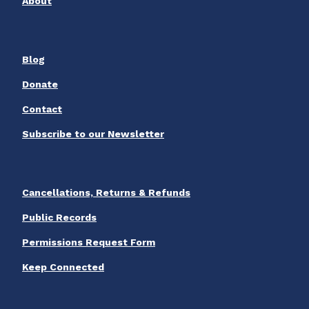
About
Blog
Donate
Contact
Subscribe to our Newsletter
Cancellations, Returns & Refunds
Public Records
Permissions Request Form
Keep Connected