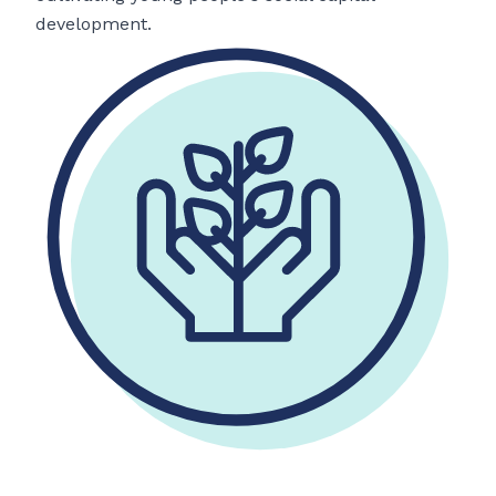
development.