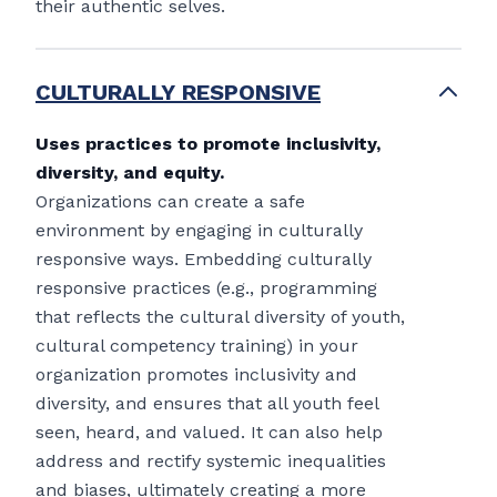
their authentic selves.
CULTURALLY RESPONSIVE
Uses practices to promote inclusivity,
diversity, and equity.
Organizations can create a safe
environment by engaging in culturally
responsive ways. Embedding culturally
responsive practices (e.g., programming
that reflects the cultural diversity of youth,
cultural competency training) in your
organization promotes inclusivity and
diversity, and ensures that all youth feel
seen, heard, and valued. It can also help
address and rectify systemic inequalities
and biases, ultimately creating a more