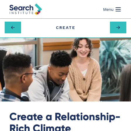
Menu
CREATE
Create a Relationship-
Rich Climate