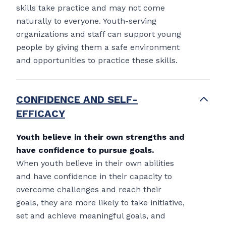
skills take practice and may not come
naturally to everyone. Youth-serving
organizations and staff can support young
people by giving them a safe environment
and opportunities to practice these skills.
CONFIDENCE AND SELF-
EFFICACY
Youth believe in their own strengths and
have confidence to pursue goals.
When youth believe in their own abilities
and have confidence in their capacity to
overcome challenges and reach their
goals, they are more likely to take initiative,
set and achieve meaningful goals, and