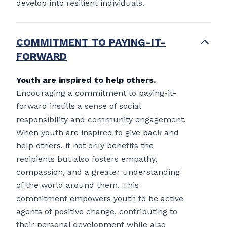
develop into resilient individuals.
COMMITMENT TO PAYING-IT-
FORWARD
Youth are inspired to help others.
Encouraging a commitment to paying-it-
forward instills a sense of social
responsibility and community engagement.
When youth are inspired to give back and
help others, it not only benefits the
recipients but also fosters empathy,
compassion, and a greater understanding
of the world around them. This
commitment empowers youth to be active
agents of positive change, contributing to
their personal development while also