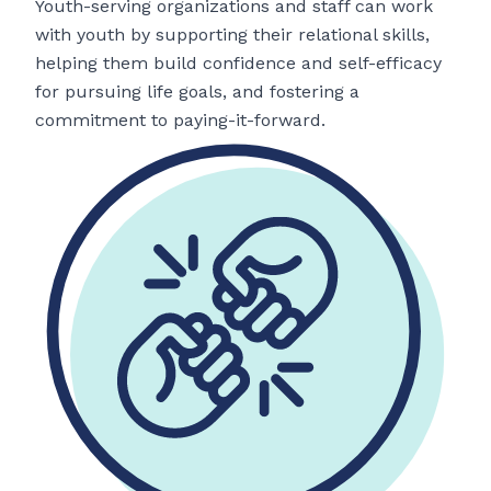
Youth-serving organizations and staff can work
with youth by supporting their relational skills,
helping them build confidence and self-efficacy
for pursuing life goals, and fostering a
commitment to paying-it-forward.