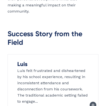
making a meaningful impact on their
community.
Success Story from the
Field
Luis
Luis felt frustrated and disheartened
by his school experience, resulting in
inconsistent attendance and
disconnection from his coursework.
The traditional academic setting failed
to engage...