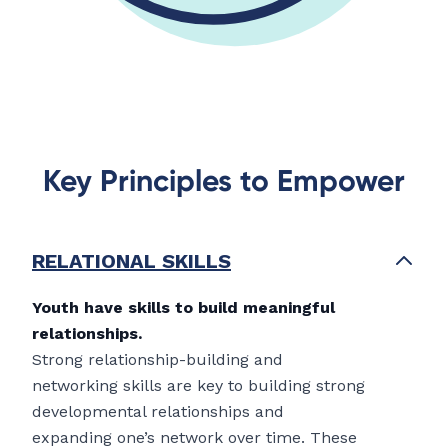
Key Principles to Empower
RELATIONAL SKILLS
Youth have skills to build meaningful
relationships.
Strong relationship-building and
networking skills are key to building strong
developmental relationships and
expanding one’s network over time. These