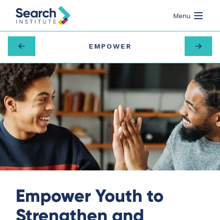
Menu
EMPOWER
Empower Youth to
Strengthen and