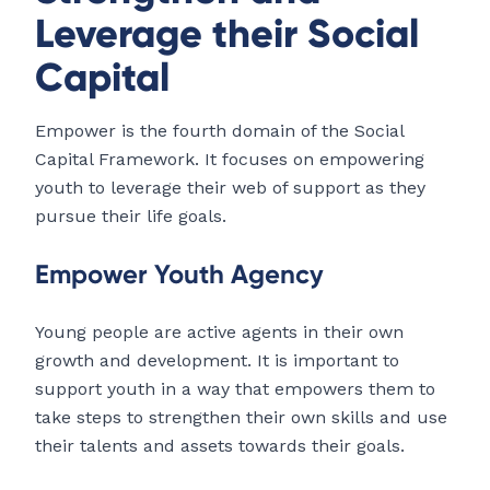
Leverage their Social
Capital
Empower is the fourth domain of the Social
Capital Framework. It focuses on empowering
youth to leverage their web of support as they
pursue their life goals.
Empower Youth Agency
Young people are active agents in their own
growth and development. It is important to
support youth in a way that empowers them to
take steps to strengthen their own skills and use
their talents and assets towards their goals.