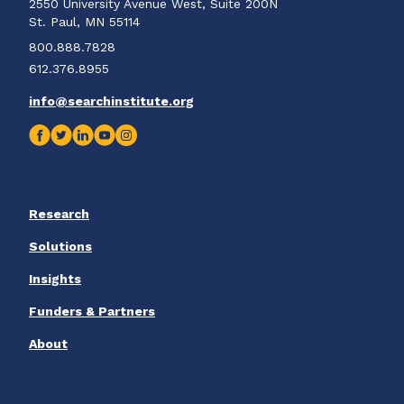
2550 University Avenue West, Suite 200N
St. Paul, MN 55114
800.888.7828
612.376.8955
info@searchinstitute.org
Research
Solutions
Insights
Funders & Partners
About