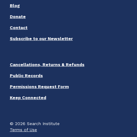
Blog
Donate
Contact
Subscribe to our Newsletter
Cancellations, Returns & Refunds
Public Records
Permissions Request Form
Keep Connected
© 2026 Search Institute
Terms of Use