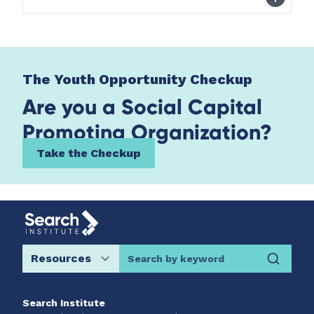
The Youth Opportunity Checkup
Are you a Social Capital
Promoting Organization?
Take the Checkup
Search by keyword
Search Institute