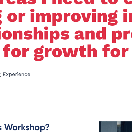
 or improving i
tionships and p
 for growth for
g Experience
is Workshop?