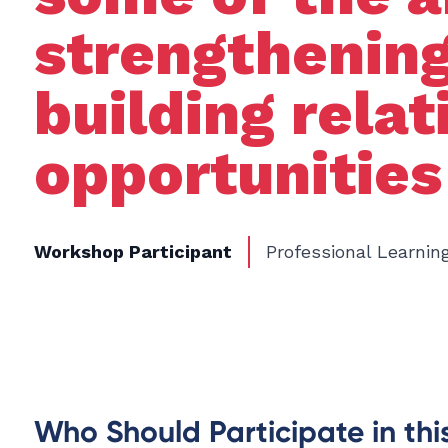
strengthening
building rela
opportunities
Workshop Participant
Professional Learnin
Who Should Participate in th