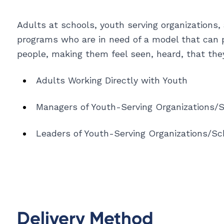
Adults at schools, youth serving organizations,
programs who are in need of a model that can 
people, making them feel seen, heard, that the
Adults Working Directly with Youth
Managers of Youth-Serving Organizations/
Leaders of Youth-Serving Organizations/Sc
Delivery Method