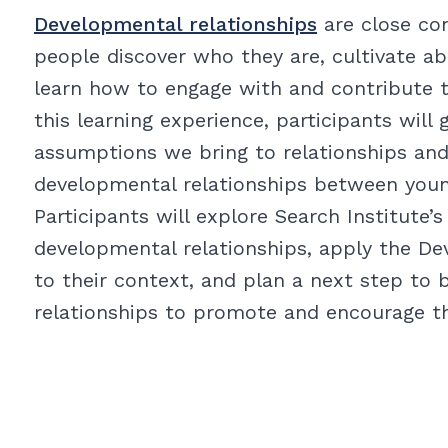
Developmental relationships
are close co
people discover who they are, cultivate abi
learn how to engage with and contribute 
this learning experience, participants will
assumptions we bring to relationships and
developmental relationships between young
Participants will explore Search Institute
developmental relationships, apply the D
to their context, and plan a next step to 
relationships to promote and encourage 