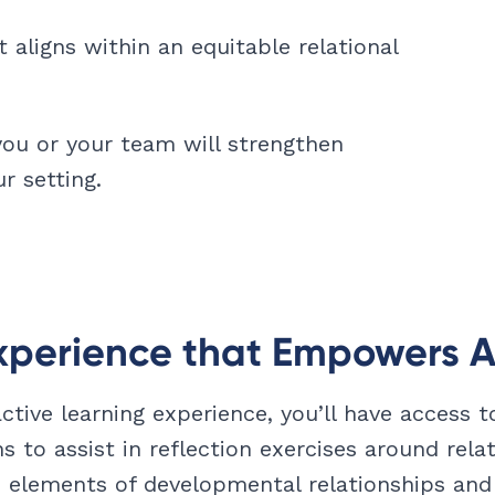
aligns within an equitable relational
you or your team will strengthen
r setting.
xperience that Empowers A
active learning experience, you’ll have access 
ns to assist in reflection exercises around relat
 elements of developmental relationships and 