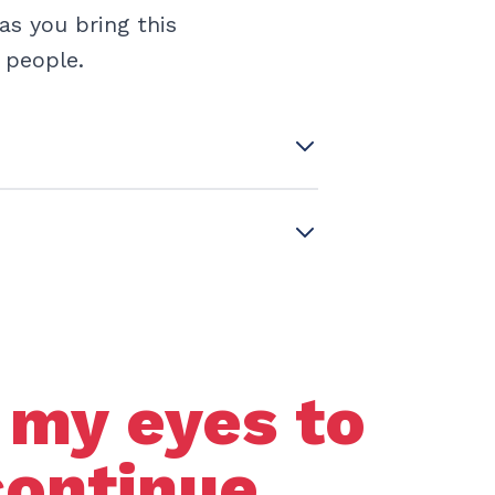
as you bring this
g people.
 my eyes to
continue