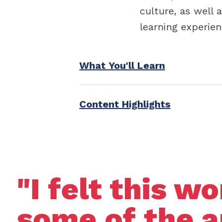
culture, as well 
learning experien
What You'll Learn
Content Highlights
"I felt this 
some of the a