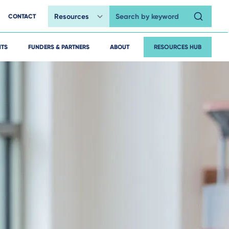
CONTACT
Search by keyword
HTS
FUNDERS & PARTNERS
ABOUT
RESOURCES HUB