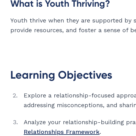
What is Youth Thriving?
Youth thrive when they are supported by s
provide resources, and foster a sense of b
Learning Objectives
Explore a relationship-focused appro
addressing misconceptions, and shari
Analyze your relationship-building pr
Relationships Framework
.