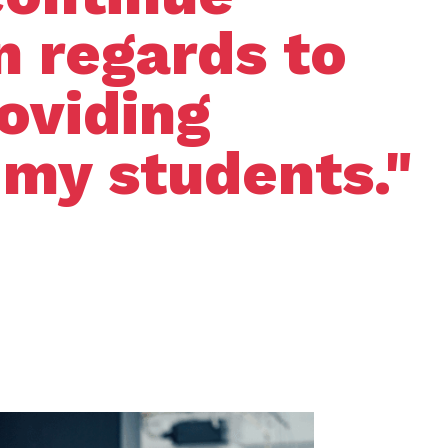
n regards to
roviding
 my students."