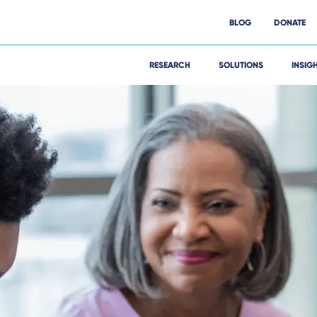
BLOG
DONATE
RESEARCH
SOLUTIONS
INSIG