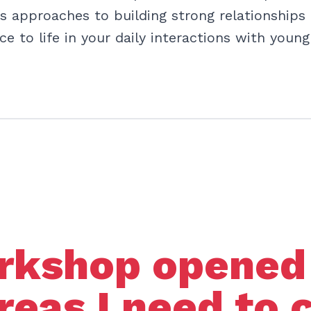
as approaches to building strong relationships 
ce to life in your daily interactions with youn
workshop opened
reas I need to 