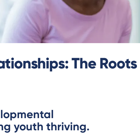
tionships: The Roots 
elopmental
ng youth thriving.