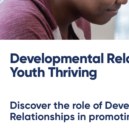
Developmental Rela
Youth Thriving
Discover the role of Dev
Relationships in promoti