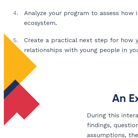
Analyze your program to assess how it 
ecosystem.
Create a practical next step for how 
relationships with young people in you
An E
During this inter
findings, questio
assumptions, the