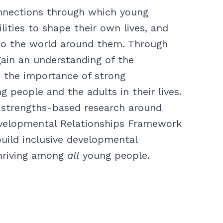
nnections through which young
lities to shape their own lives, and
to the world around them. Through
 gain an understanding of the
 the importance of strong
 people and the adults in their lives.
’s strengths-based research around
evelopmental Relationships Framework
build inclusive developmental
thriving among
all
young people.