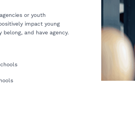
 agencies or youth
positively impact young
y belong, and have agency.
Schools
hools