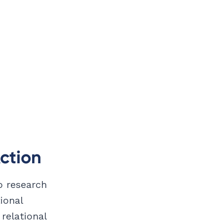
ction
to research
ional
relational