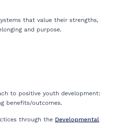
ystems that value their strengths,
elonging and purpose.
ach to positive youth development:
ng benefits/outcomes.
actices through the
Developmental